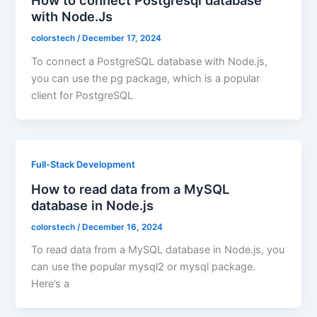
How to connect Postgresql database
with Node.Js
colorstech
/
December 17, 2024
To connect a PostgreSQL database with Node.js,
you can use the pg package, which is a popular
client for PostgreSQL
Full-Stack Development
How to read data from a MySQL
database in Node.js
colorstech
/
December 16, 2024
To read data from a MySQL database in Node.js, you
can use the popular mysql2 or mysql package.
Here’s a