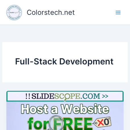
Skip
to
Colorstech.net
content
Full-Stack Development