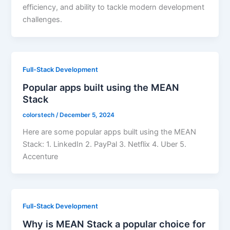
efficiency, and ability to tackle modern development
challenges.
Full-Stack Development
Popular apps built using the MEAN
Stack
colorstech
/
December 5, 2024
Here are some popular apps built using the MEAN
Stack: 1. LinkedIn 2. PayPal 3. Netflix 4. Uber 5.
Accenture
Full-Stack Development
Why is MEAN Stack a popular choice for