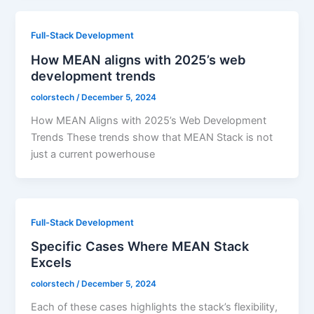
Full-Stack Development
How MEAN aligns with 2025’s web
development trends
colorstech
/
December 5, 2024
How MEAN Aligns with 2025’s Web Development
Trends These trends show that MEAN Stack is not
just a current powerhouse
Full-Stack Development
Specific Cases Where MEAN Stack
Excels
colorstech
/
December 5, 2024
Each of these cases highlights the stack’s flexibility,