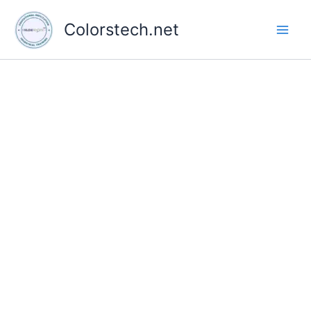
Skip
to
Colorstech.net
content