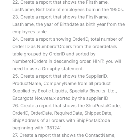
22. Create a report that shows the FirstName,
LastName, BirthDate of employees born in the 1950s.
23. Create a report that shows the FirstName,
LastName, the year of Birthdate as birth year from the
employees table.
24. Create a report showing OrderID, total number of
Order ID as NumberofOrders from the orderdetails
table grouped by OrderID and sorted by
NumberofOrders in descending order. HINT: you will
need to use a Groupby statement.
25. Create a report that shows the SupplierID,
ProductName, CompanyName from all product
Supplied by Exotic Liquids, Specialty Biscuits, Ltd.,
Escargots Nouveaux sorted by the supplier ID
26. Create a report that shows the ShipPostalCode,
OrderID, OrderDate, RequiredDate, ShippedDate,
ShipAddress of all orders with ShipPostalCode
beginning with “98124”.
27. Create a report that shows the ContactName,