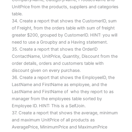
UnitPrice from the products, suppliers and categories
table.
34. Create a report that shows the CustomerID, sum
of Freight, from the orders table with sum of freight
greater $200, grouped by CustomerID. HINT: you will
need to use a Groupby and a Having statement.
35. Create a report that shows the OrderID
ContactName, UnitPrice, Quantity, Discount from the
order details, orders and customers table with
discount given on every purchase.
36. Create a report that shows the EmployeeID, the
LastName and FirstName as employee, and the
LastName and FirstName of who they report to as
manager from the employees table sorted by
Employee ID. HINT: This is a SelfJoin.
37. Create a report that shows the average, minimum
and maximum UnitPrice of all products as
AveragePrice, MinimumPrice and MaximumPrice