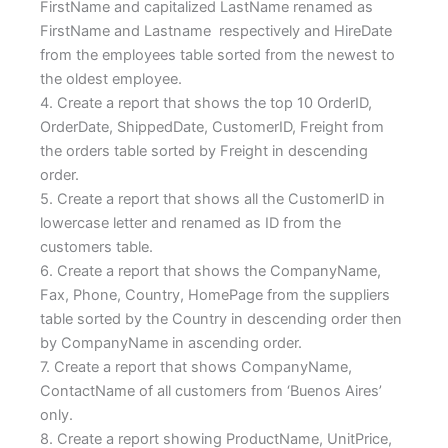
FirstName and capitalized LastName renamed as
FirstName and Lastname respectively and HireDate
from the employees table sorted from the newest to
the oldest employee.
4. Create a report that shows the top 10 OrderID,
OrderDate, ShippedDate, CustomerID, Freight from
the orders table sorted by Freight in descending
order.
5. Create a report that shows all the CustomerID in
lowercase letter and renamed as ID from the
customers table.
6. Create a report that shows the CompanyName,
Fax, Phone, Country, HomePage from the suppliers
table sorted by the Country in descending order then
by CompanyName in ascending order.
7. Create a report that shows CompanyName,
ContactName of all customers from ‘Buenos Aires’
only.
8. Create a report showing ProductName, UnitPrice,