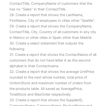
ContactTitle, CompanyName of customers that the
has no “Sales” in their ContactTitle.
28. Create a report that shows the LastName,
FirstName, City of employees in cities other “Seattle”;
29. Create a report that shows the CompanyName,
ContactTitle, City, Country of all customers in any city
in Mexico or other cities in Spain other than Madrid.
30. Create a select statement that outputs the
following:
31. Create a report that shows the ContactName of all
customers that do not have letter A as the second
alphabet in their Contactname.
32. Create a report that shows the average UnitPrice
rounded to the next whole number, total price of
UnitsInStock and maximum number of orders from
the products table. All saved as AveragePrice,
TotalStock and MaxOrder respectively.
33. Create a report that shows the SupplierID,
CompanyName, CategoryName, ProductName and