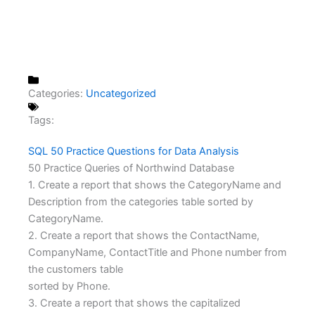
Categories:
Uncategorized
Tags:
SQL 50 Practice Questions for Data Analysis
50 Practice Queries of Northwind Database
1. Create a report that shows the CategoryName and
Description from the categories table sorted by
CategoryName.
2. Create a report that shows the ContactName,
CompanyName, ContactTitle and Phone number from
the customers table
sorted by Phone.
3. Create a report that shows the capitalized