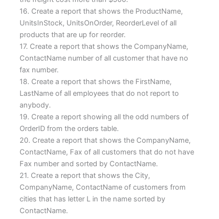
16. Create a report that shows the ProductName,
UnitsInStock, UnitsOnOrder, ReorderLevel of all
products that are up for reorder.
17. Create a report that shows the CompanyName,
ContactName number of all customer that have no
fax number.
18. Create a report that shows the FirstName,
LastName of all employees that do not report to
anybody.
19. Create a report showing all the odd numbers of
OrderID from the orders table.
20. Create a report that shows the CompanyName,
ContactName, Fax of all customers that do not have
Fax number and sorted by ContactName.
21. Create a report that shows the City,
CompanyName, ContactName of customers from
cities that has letter L in the name sorted by
ContactName.