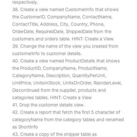
respectively.
38. Create a view named CustomerInfo that shows
the CustomerID, CompanyName, ContactName,
ContactTitle, Address, City, Country, Phone,
OrderDate, RequiredDate, ShippedDate from the
customers and orders table. HINT: Create a View.
39. Change the name of the view you created from
customerinfo to customer details.
40. Create a view named ProductDetails that shows
the ProductID, CompanyName, ProductName,
CategoryName, Description, QuantityPerUnit,
UnitPrice, UnitsInStock, UnitsOnOrder, ReorderLevel,
Discontinued from the supplier, products and
categories tables. HINT: Create a View
41. Drop the customer details view.
42. Create a report that fetch the first 5 character of
categoryName from the category tables and renamed
as ShortInfo
43. Create a copy of the shipper table as