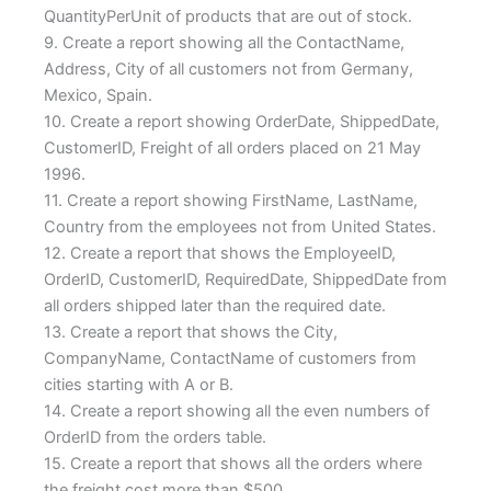
QuantityPerUnit of products that are out of stock.
9. Create a report showing all the ContactName,
Address, City of all customers not from Germany,
Mexico, Spain.
10. Create a report showing OrderDate, ShippedDate,
CustomerID, Freight of all orders placed on 21 May
1996.
11. Create a report showing FirstName, LastName,
Country from the employees not from United States.
12. Create a report that shows the EmployeeID,
OrderID, CustomerID, RequiredDate, ShippedDate from
all orders shipped later than the required date.
13. Create a report that shows the City,
CompanyName, ContactName of customers from
cities starting with A or B.
14. Create a report showing all the even numbers of
OrderID from the orders table.
15. Create a report that shows all the orders where
the freight cost more than $500.