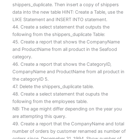
shippers_duplicate. Then insert a copy of shippers
data into the new table HINT: Create a Table, use the
LIKE Statement and INSERT INTO statement.
44. Create a select statement that outputs the
following from the shippers_duplicate Table:
45. Create a report that shows the CompanyName
and ProductName from all product in the Seafood
category.
46. Create a report that shows the CategoryID,
CompanyName and ProductName from all product in
the categoryID 5.
47. Delete the shippers_duplicate table.
48. Create a select statement that ouputs the
following from the employees table.
NB: The age might differ depending on the year you
are attempting this query.
49. Create a report that the CompanyName and total
number of orders by customer renamed as number of
orders since Decemeber 31, 1994. Show number of