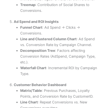
Treemap
: Contribution of Social Shares to
Conversions.
5.
Ad Spend and ROI Insights
Funnel Chart
: Ad Spend → Clicks →
Conversions.
Line and Clustered Column Chart
: Ad Spend
vs. Conversion Rate by Campaign Channel.
Decomposition Tree
: Factors affecting
Conversion Rates (AdSpend, Campaign Type,
etc.).
Waterfall Chart
: Incremental ROI by Campaign
Type.
6.
Customer Behavior Dashboard
Matrix/Table
: Previous Purchases, Loyalty
Points, and Conversion Rate by CustomerID.
Line Chart
: Repeat Conversions vs. New
Conversions over time.