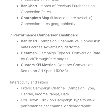
Bar Chart
: Impact of Previous Purchases on
Conversion Rates.
Choropleth Map
(if locations are available):
Conversion rates geographically.
7.
Performance Comparison Dashboard
Bar Chart
: Campaign Channels vs. Conversion
Rates across Advertising Platforms.
Heatmap
: Campaign Type vs. Conversion Rate
by ClickThroughRate ranges.
Custom KPI Metrics
: Cost per Conversion,
Return on Ad Spend (ROAS).
Interactivity and Filters
Filters: Campaign Channel, Campaign Type,
Gender, Income Range, Date.
Drill-Down: Click on Campaign Type to view
performance per channel or demographic.