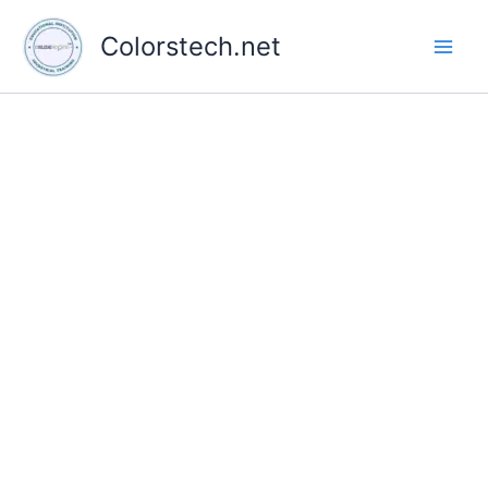
Skip
to
Colorstech.net
content