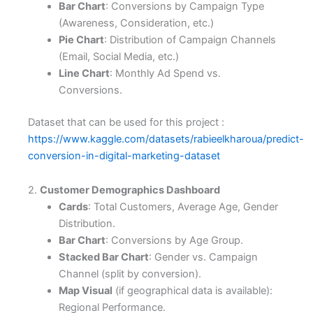
Bar Chart
: Conversions by Campaign Type
(Awareness, Consideration, etc.)
Pie Chart
: Distribution of Campaign Channels
(Email, Social Media, etc.)
Line Chart
: Monthly Ad Spend vs.
Conversions.
Dataset that can be used for this project :
https://www.kaggle.com/datasets/rabieelkharoua/predict-
conversion-in-digital-marketing-dataset
2.
Customer Demographics Dashboard
Cards
: Total Customers, Average Age, Gender
Distribution.
Bar Chart
: Conversions by Age Group.
Stacked Bar Chart
: Gender vs. Campaign
Channel (split by conversion).
Map Visual
(if geographical data is available):
Regional Performance.