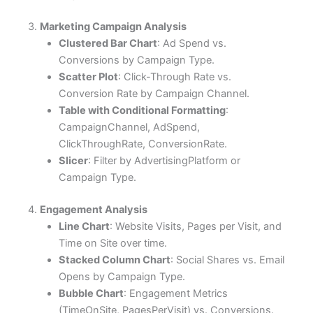
3.
Marketing Campaign Analysis
Clustered Bar Chart
: Ad Spend vs.
Conversions by Campaign Type.
Scatter Plot
: Click-Through Rate vs.
Conversion Rate by Campaign Channel.
Table with Conditional Formatting
:
CampaignChannel, AdSpend,
ClickThroughRate, ConversionRate.
Slicer
: Filter by AdvertisingPlatform or
Campaign Type.
4.
Engagement Analysis
Line Chart
: Website Visits, Pages per Visit, and
Time on Site over time.
Stacked Column Chart
: Social Shares vs. Email
Opens by Campaign Type.
Bubble Chart
: Engagement Metrics
(TimeOnSite, PagesPerVisit) vs. Conversions.