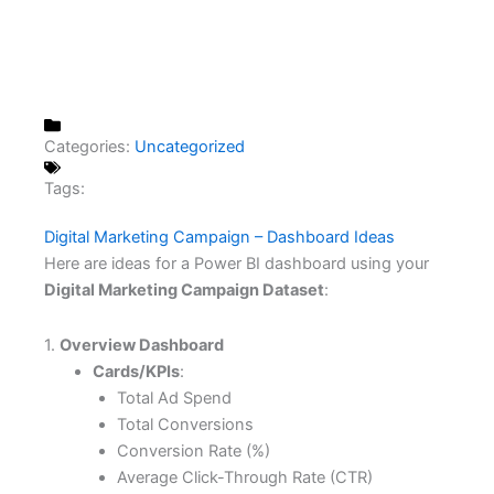
Categories:
Uncategorized
Tags:
Digital Marketing Campaign – Dashboard Ideas
Here are ideas for a Power BI dashboard using your
Digital Marketing Campaign Dataset
:
1.
Overview Dashboard
Cards/KPIs
:
Total Ad Spend
Total Conversions
Conversion Rate (%)
Average Click-Through Rate (CTR)