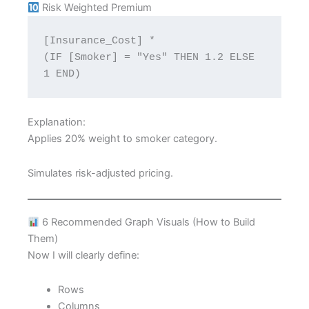
Risk Weighted Premium
[Insurance_Cost] * 
(IF [Smoker] = "Yes" THEN 1.2 ELSE 
1 END)
Explanation:
Applies 20% weight to smoker category.
Simulates risk-adjusted pricing.
6 Recommended Graph Visuals (How to Build
Them)
Now I will clearly define:
Rows
Columns