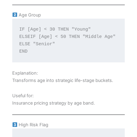
Age Group
IF [Age] < 30 THEN "Young"
ELSEIF [Age] < 50 THEN "Middle Age"
ELSE "Senior"
END
Explanation:
Transforms age into strategic life-stage buckets.
Useful for:
Insurance pricing strategy by age band.
High Risk Flag