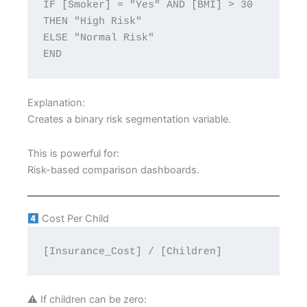
IF [Smoker] = "Yes" AND [BMI] > 30 
THEN "High Risk"
ELSE "Normal Risk"
END
Explanation:
Creates a binary risk segmentation variable.
This is powerful for:
Risk-based comparison dashboards.
Cost Per Child
[Insurance_Cost] / [Children]
⚠ If children can be zero: