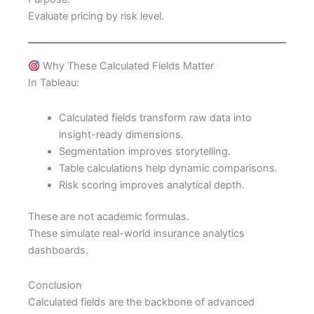
Evaluate pricing by risk level.
Why These Calculated Fields Matter
In Tableau:
Calculated fields transform raw data into
insight-ready dimensions.
Segmentation improves storytelling.
Table calculations help dynamic comparisons.
Risk scoring improves analytical depth.
These are not academic formulas.
These simulate real-world insurance analytics
dashboards.
Conclusion
Calculated fields are the backbone of advanced