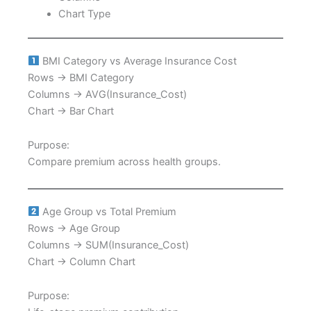
Chart Type
BMI Category vs Average Insurance Cost
Rows → BMI Category
Columns → AVG(Insurance_Cost)
Chart → Bar Chart
Purpose:
Compare premium across health groups.
Age Group vs Total Premium
Rows → Age Group
Columns → SUM(Insurance_Cost)
Chart → Column Chart
Purpose: