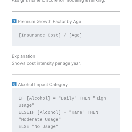
Assigns numeric score for modeling & ranking.
Premium Growth Factor by Age
[Insurance_Cost] / [Age]
Explanation:
Shows cost intensity per age year.
Alcohol Impact Category
IF [Alcohol] = "Daily" THEN "High 
Usage"
ELSEIF [Alcohol] = "Rare" THEN 
"Moderate Usage"
ELSE "No Usage"