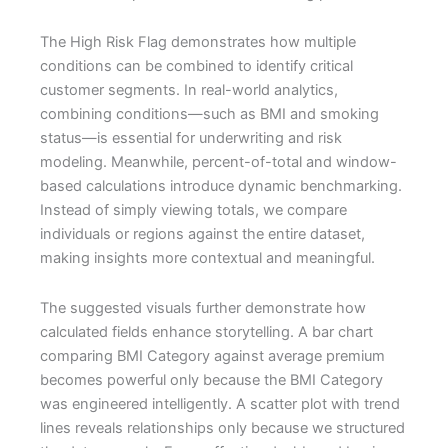
The High Risk Flag demonstrates how multiple
conditions can be combined to identify critical
customer segments. In real-world analytics,
combining conditions—such as BMI and smoking
status—is essential for underwriting and risk
modeling. Meanwhile, percent-of-total and window-
based calculations introduce dynamic benchmarking.
Instead of simply viewing totals, we compare
individuals or regions against the entire dataset,
making insights more contextual and meaningful.
The suggested visuals further demonstrate how
calculated fields enhance storytelling. A bar chart
comparing BMI Category against average premium
becomes powerful only because the BMI Category
was engineered intelligently. A scatter plot with trend
lines reveals relationships only because we structured