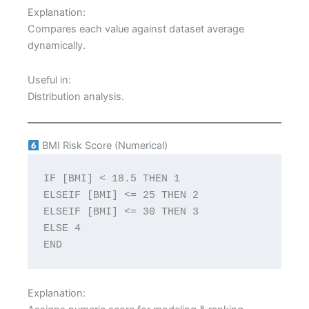
Explanation:
Compares each value against dataset average
dynamically.
Useful in:
Distribution analysis.
BMI Risk Score (Numerical)
IF [BMI] < 18.5 THEN 1
ELSEIF [BMI] <= 25 THEN 2
ELSEIF [BMI] <= 30 THEN 3
ELSE 4
END
Explanation: