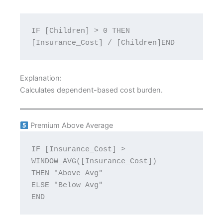
IF [Children] > 0 THEN 
[Insurance_Cost] / [Children]END
Explanation:
Calculates dependent-based cost burden.
Premium Above Average
IF [Insurance_Cost] > 
WINDOW_AVG([Insurance_Cost])
THEN "Above Avg"
ELSE "Below Avg"
END