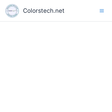
Skip
to
Colorstech.net
content