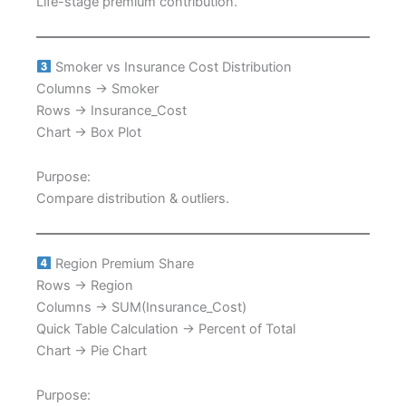
Life-stage premium contribution.
Smoker vs Insurance Cost Distribution
Columns → Smoker
Rows → Insurance_Cost
Chart → Box Plot
Purpose:
Compare distribution & outliers.
Region Premium Share
Rows → Region
Columns → SUM(Insurance_Cost)
Quick Table Calculation → Percent of Total
Chart → Pie Chart
Purpose: