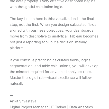
the data properly. Every effective dashboard begins
with thoughtful calculation logic.
The key lesson here is this: visualization is the final
step, not the first. When you design calculated fields
aligned with business objectives, your dashboards
move from descriptive to analytical. Tableau becomes
not just a reporting tool, but a decision-making
platform.
If you continue practicing calculated fields, logical
segmentation, and table calculations, you will develop
the mindset required for advanced analytics roles.
Master the logic first—visual excellence will follow
naturally.
—
Ankit Srivastava
Digital Project Manager | IT Trainer | Data Analytics