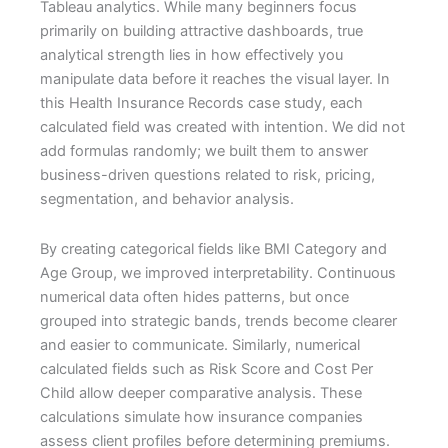
Tableau analytics. While many beginners focus
primarily on building attractive dashboards, true
analytical strength lies in how effectively you
manipulate data before it reaches the visual layer. In
this Health Insurance Records case study, each
calculated field was created with intention. We did not
add formulas randomly; we built them to answer
business-driven questions related to risk, pricing,
segmentation, and behavior analysis.
By creating categorical fields like BMI Category and
Age Group, we improved interpretability. Continuous
numerical data often hides patterns, but once
grouped into strategic bands, trends become clearer
and easier to communicate. Similarly, numerical
calculated fields such as Risk Score and Cost Per
Child allow deeper comparative analysis. These
calculations simulate how insurance companies
assess client profiles before determining premiums.