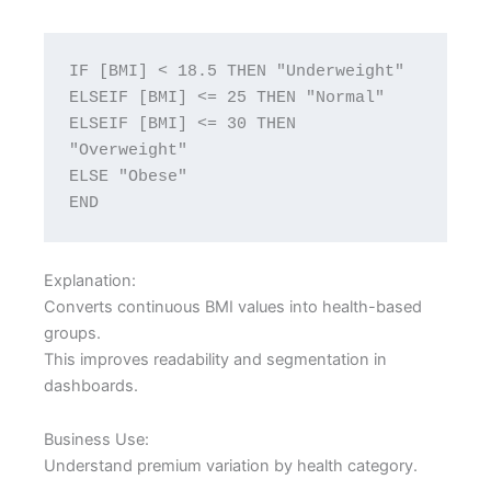
IF [BMI] < 18.5 THEN "Underweight"
ELSEIF [BMI] <= 25 THEN "Normal"
ELSEIF [BMI] <= 30 THEN 
"Overweight"
ELSE "Obese"
END
Explanation:
Converts continuous BMI values into health-based
groups.
This improves readability and segmentation in
dashboards.
Business Use:
Understand premium variation by health category.