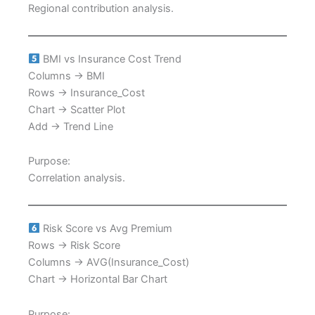
Regional contribution analysis.
BMI vs Insurance Cost Trend
Columns → BMI
Rows → Insurance_Cost
Chart → Scatter Plot
Add → Trend Line
Purpose:
Correlation analysis.
Risk Score vs Avg Premium
Rows → Risk Score
Columns → AVG(Insurance_Cost)
Chart → Horizontal Bar Chart
Purpose: