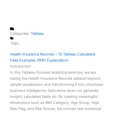
Categories:
Tableau
Tags:
Health Insurance Records – 10 Tableau Calculated
Field Examples (With Explanation)
Introduction
In this Tableau-focused analytical exercise, we are
taking the Health Insurance Records dataset beyond
simple visualization and transforming it into structured
business intelligence. Data alone does not generate
insight; calculated fields do. By creating meaningful
dimensions such as BMI Category, Age Group, High
Risk Flag, and Risk Scores, we convert raw numerical