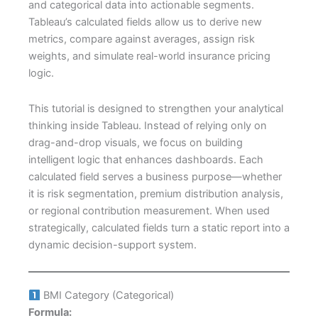
and categorical data into actionable segments.
Tableau’s calculated fields allow us to derive new
metrics, compare against averages, assign risk
weights, and simulate real-world insurance pricing
logic.
This tutorial is designed to strengthen your analytical
thinking inside Tableau. Instead of relying only on
drag-and-drop visuals, we focus on building
intelligent logic that enhances dashboards. Each
calculated field serves a business purpose—whether
it is risk segmentation, premium distribution analysis,
or regional contribution measurement. When used
strategically, calculated fields turn a static report into a
dynamic decision-support system.
BMI Category (Categorical)
Formula: