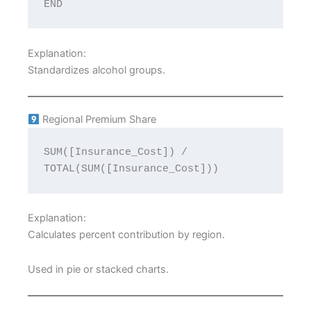
END
Explanation:
Standardizes alcohol groups.
Regional Premium Share
SUM([Insurance_Cost]) / 
TOTAL(SUM([Insurance_Cost]))
Explanation:
Calculates percent contribution by region.
Used in pie or stacked charts.