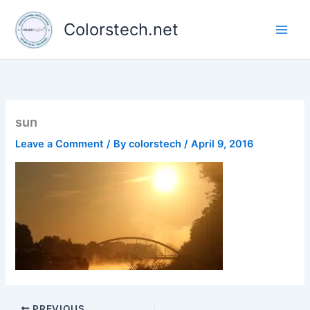
Skip
to
Colorstech.net
content
sun
Leave a Comment
/ By
colorstech
/
April 9, 2016
PREVIOUS