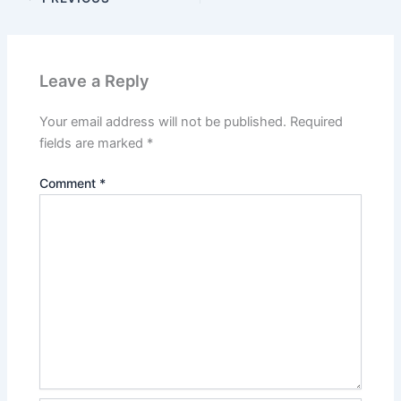
Leave a Reply
Your email address will not be published.
Required
fields are marked
*
Comment
*