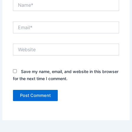
Name*
Email*
Website
Save my name, email, and website in this browser
for the next time I comment.