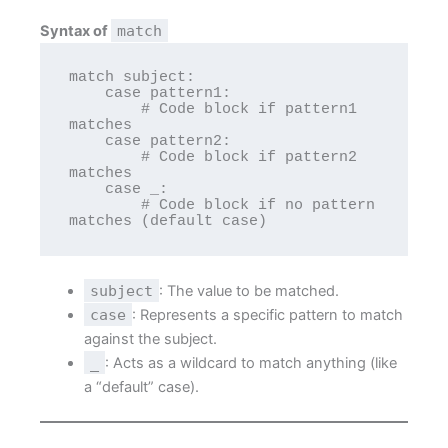
Syntax of
match
match subject:

    case pattern1:

        # Code block if pattern1 
matches

    case pattern2:

        # Code block if pattern2 
matches

    case _:

        # Code block if no pattern 
subject
: The value to be matched.
case
: Represents a specific pattern to match
against the subject.
_
: Acts as a wildcard to match anything (like
a “default” case).