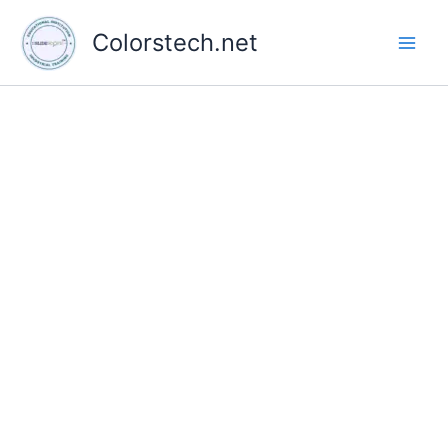
Skip
to
Colorstech.net
content