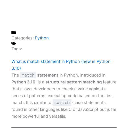
Categories:
Python
Tags:
What is match statement in Python (new in Python
3.10)
The
match
statement
in Python, introduced in
Python 3.10
, is a
structural pattern matching
feature
that allows developers to check a value against a
series of patterns, executing code based on the first
match. It is similar to
switch
-case statements
found in other languages like C or JavaScript but is far
more powerful and versatile.