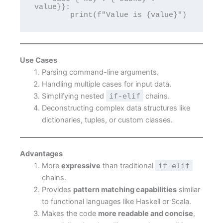
value}}:

Use Cases
Parsing command-line arguments.
Handling multiple cases for input data.
Simplifying nested
if-elif
chains.
Deconstructing complex data structures like
dictionaries, tuples, or custom classes.
Advantages
More
expressive
than traditional
if-elif
chains.
Provides
pattern matching capabilities
similar
to functional languages like Haskell or Scala.
Makes the code
more readable and concise
,