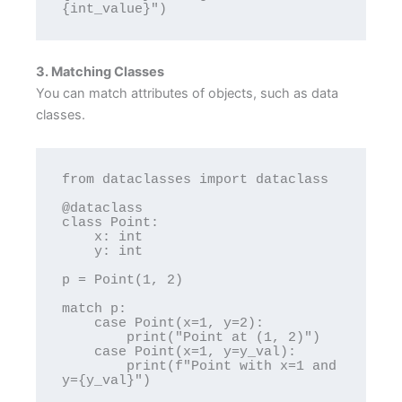
3. Matching Classes
You can match attributes of objects, such as data
classes.
from dataclasses import dataclass

@dataclass

class Point:

    x: int

    y: int

p = Point(1, 2)

match p:

    case Point(x=1, y=2):

        print("Point at (1, 2)")

    case Point(x=1, y=y_val):

        print(f"Point with x=1 and 