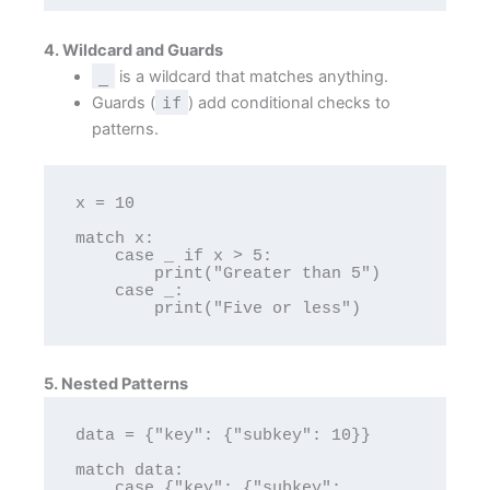
4. Wildcard and Guards
_
is a wildcard that matches anything.
Guards (
if
) add conditional checks to
patterns.
x = 10

match x:

    case _ if x > 5:

        print("Greater than 5")

    case _:

5. Nested Patterns
data = {"key": {"subkey": 10}}

match data:

    case {"key": {"subkey": 