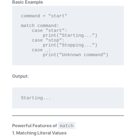
Basic Example
command = "start"

match command:

    case "start":

        print("Starting...")

    case "stop":

        print("Stopping...")

    case _:

Output:
Powerful Features of
match
1. Matching Literal Values