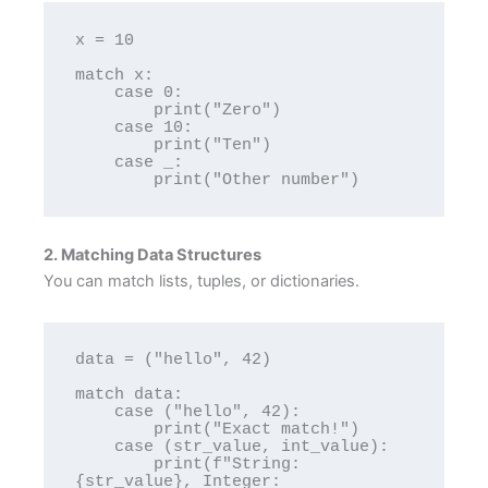
x = 10

match x:

    case 0:

        print("Zero")

    case 10:

        print("Ten")

    case _:

2. Matching Data Structures
You can match lists, tuples, or dictionaries.
data = ("hello", 42)

match data:

    case ("hello", 42):

        print("Exact match!")

    case (str_value, int_value):

        print(f"String: 
{str_value}, Integer: 