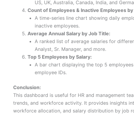
US, UK, Australia, Canada, India, and Germa
Count of Employees & Inactive Employees by
A time-series line chart showing daily empl
inactive employees.
Average Annual Salary by Job Title:
A ranked list of average salaries for differe
Analyst, Sr. Manager, and more.
Top 5 Employees by Salary:
A bar chart displaying the top 5 employees w
employee IDs.
Conclusion:
This dashboard is useful for HR and management team
trends, and workforce activity. It provides insights 
workforce allocation, and salary distribution by job r