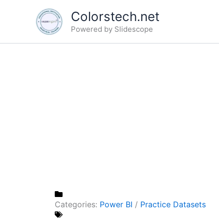
Skip
Colorstech.net
to
Powered by Slidescope
content
Categories:
Power BI
/
Practice Datasets