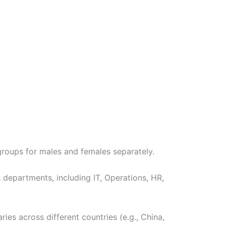
roups for males and females separately.
 departments, including IT, Operations, HR,
ies across different countries (e.g., China,