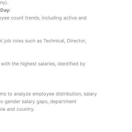
ny).
 Day:
oyee count trends, including active and
nt job roles such as Technical, Director,
ith the highest salaries, identified by
s to analyze employee distribution, salary
into gender salary gaps, department
ole and country.