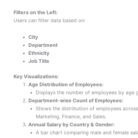
Filters on the Left:
Users can filter data based on:
City
Department
Ethnicity
Job Title
Key Visualizations:
Age Distribution of Employees:
Displays the number of employees by age g
Department-wise Count of Employees:
Shows the distribution of employees across
Marketing, Finance, and Sales.
Annual Salary by Country & Gender:
A bar chart comparing male and female salar