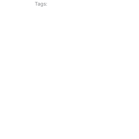
Tags: