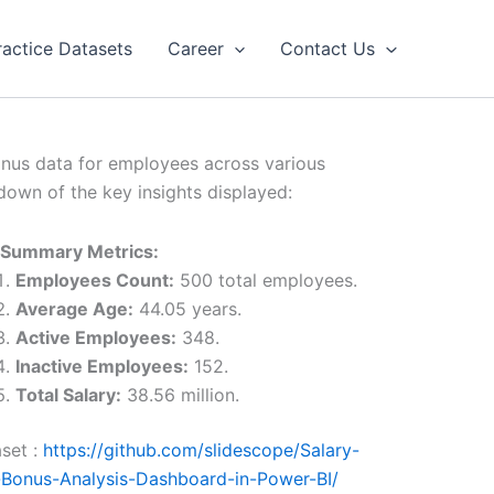
ractice Datasets
Career
Contact Us
onus data for employees across various
kdown of the key insights displayed:
 Summary Metrics:
Employees Count:
500 total employees.
Average Age:
44.05 years.
Active Employees:
348.
Inactive Employees:
152.
Total Salary:
38.56 million.
set :
https://github.com/slidescope/Salary-
Bonus-Analysis-Dashboard-in-Power-BI/