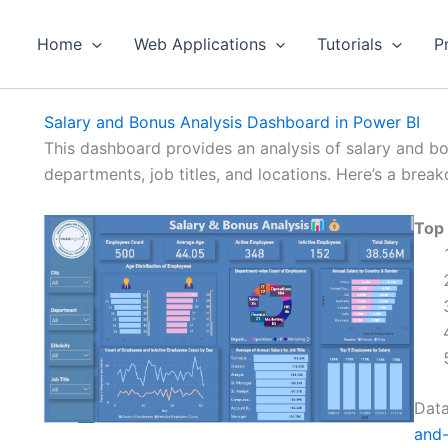
Home
Web Applications
Tutorials
P
Salary and Bonus Analysis Dashboard in Power BI
This dashboard provides an analysis of salary and b
departments, job titles, and locations. Here’s a brea
Top
Data
and-