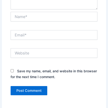
Name*
Email*
Website
Save my name, email, and website in this browser
for the next time I comment.