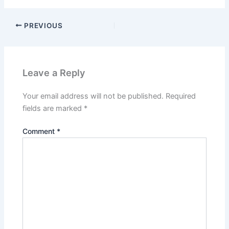
PREVIOUS
Leave a Reply
Your email address will not be published.
Required
fields are marked
*
Comment
*