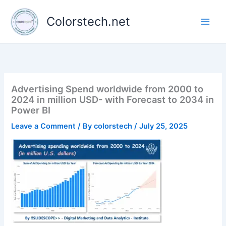
Skip
to
Colorstech.net
content
Advertising Spend worldwide from 2000 to
2024 in million USD- with Forecast to 2034 in
Power BI
Leave a Comment
/ By
colorstech
/
July 25, 2025