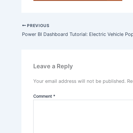
PREVIOUS
Leave a Reply
Your email address will not be published.
Re
Comment
*