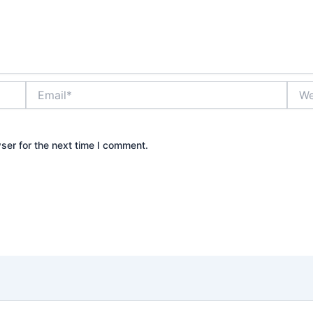
Email*
Webs
ser for the next time I comment.