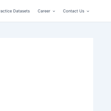
ractice Datasets
Career
Contact Us