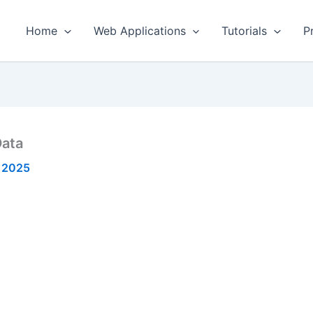
Home
Web Applications
Tutorials
P
Data
 2025