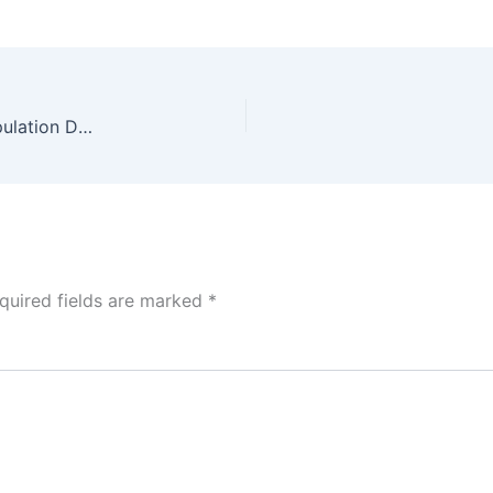
Power BI Dashboard Tutorial: Electric Vehicle Population Data
quired fields are marked
*