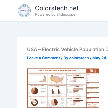
Skip
Colorstech.net
to
Powered by Slidescope
content
USA – Electric Vehicle Population 
Leave a Comment
/ By
colorstech
/
May 24,