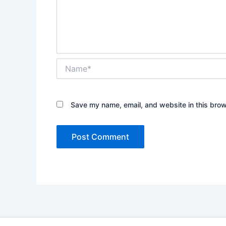
Name*
Save my name, email, and website in this brow