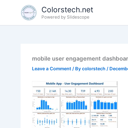
Skip
Colorstech.net
to
Powered by Slidescope
content
mobile user engagement dashboa
Leave a Comment
/ By
colorstech
/
Decembe