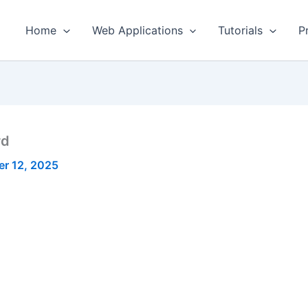
Home
Web Applications
Tutorials
P
rd
r 12, 2025