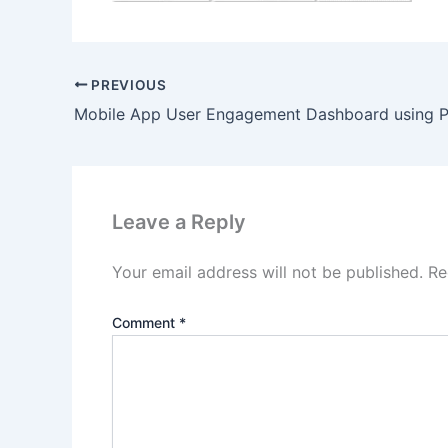
PREVIOUS
Leave a Reply
Your email address will not be published.
Re
Comment
*