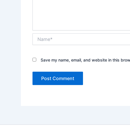
Name*
Save my name, email, and website in this brow