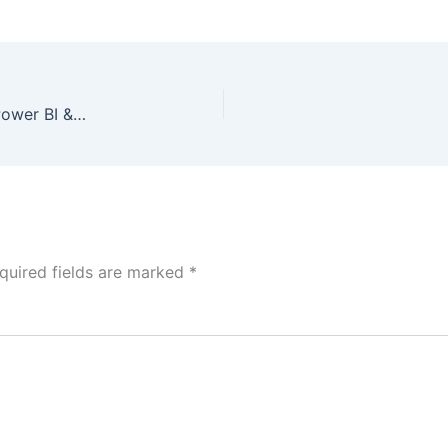
Mobile App User Engagement Dashboard using Power BI & Python
quired fields are marked
*