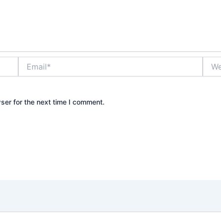
Email*
Webs
ser for the next time I comment.