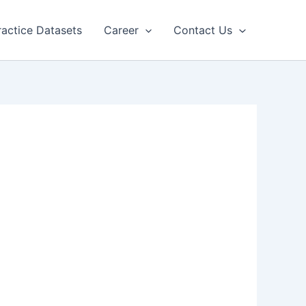
ractice Datasets
Career
Contact Us