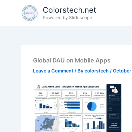
Skip
Colorstech.net
to
Powered by Slidescope
content
Global DAU on Mobile Apps
Leave a Comment
/ By
colorstech
/
October