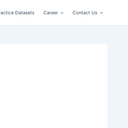
ractice Datasets
Career
Contact Us