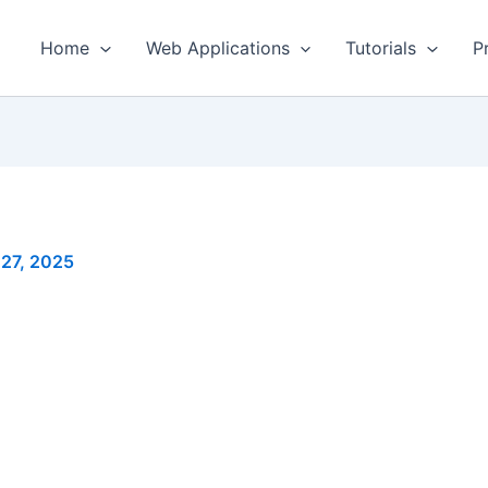
Home
Web Applications
Tutorials
P
 27, 2025