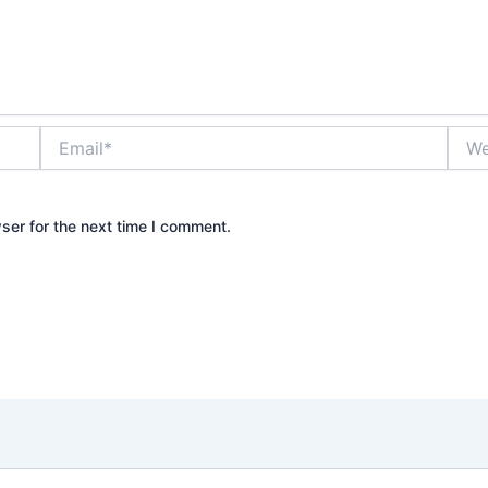
Email*
Webs
ser for the next time I comment.