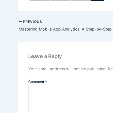
PREVIOUS
Leave a Reply
Your email address will not be published.
Re
Comment
*