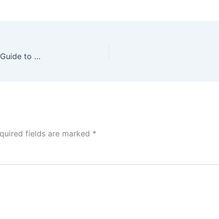
Mastering Mobile App Analytics: A Step-by-Step Guide to Building a Comprehensive DAU Dashboard in Power BI
quired fields are marked
*