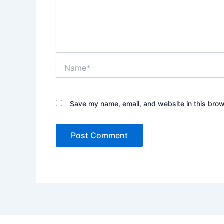
Name*
Save my name, email, and website in this brow