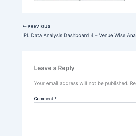
PREVIOUS
Leave a Reply
Your email address will not be published.
Re
Comment
*