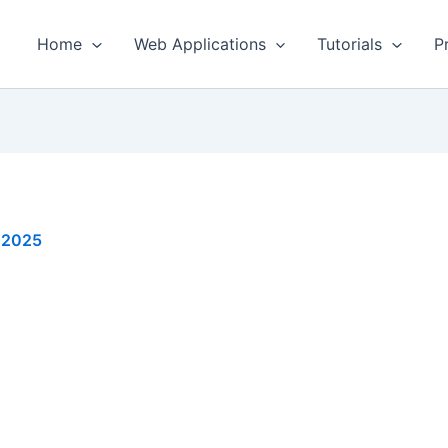
Home
Web Applications
Tutorials
P
, 2025