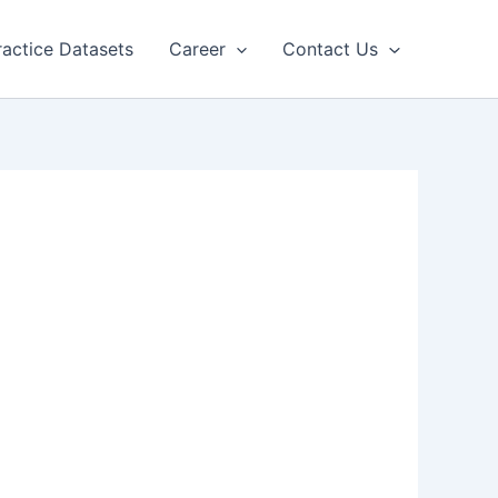
ractice Datasets
Career
Contact Us