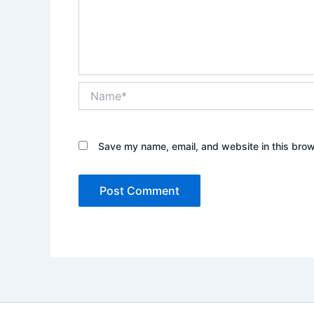
Name*
Save my name, email, and website in this brow