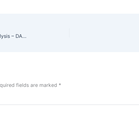
IPL Data Analysis Dashboard 4 – Venue Wise Analysis – DAX Questions with Solution
quired fields are marked
*