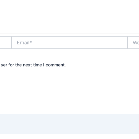
Email*
Webs
ser for the next time I comment.