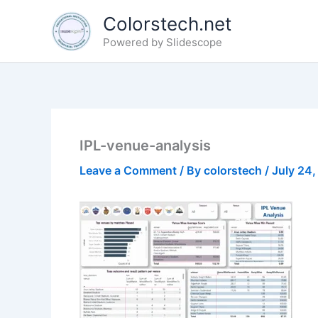
Skip
Colorstech.net
to
Powered by Slidescope
content
IPL-venue-analysis
Leave a Comment
/ By
colorstech
/
July 24