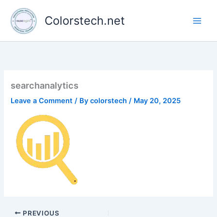
Skip
to
Colorstech.net
content
searchanalytics
Leave a Comment
/ By
colorstech
/
May 20, 2025
PREVIOUS