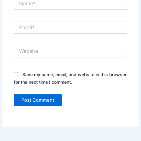
Email*
Website
Save my name, email, and website in this browser
for the next time I comment.