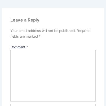
Leave a Reply
Your email address will not be published.
Required
fields are marked
*
Comment
*
Name*