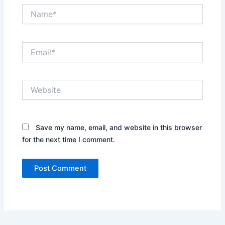
Name*
Email*
Website
Save my name, email, and website in this browser
for the next time I comment.