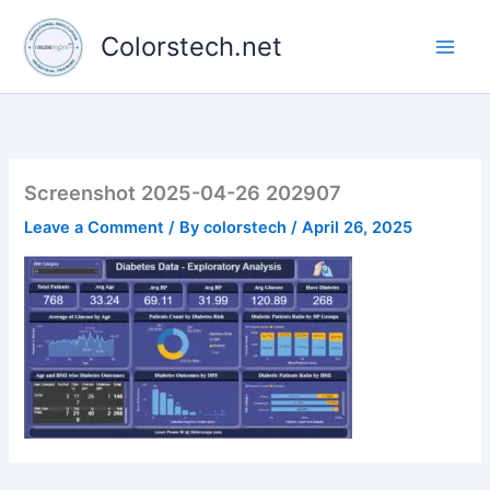
Skip
to
Colorstech.net
content
Screenshot 2025-04-26 202907
Leave a Comment
/ By
colorstech
/
April 26, 2025