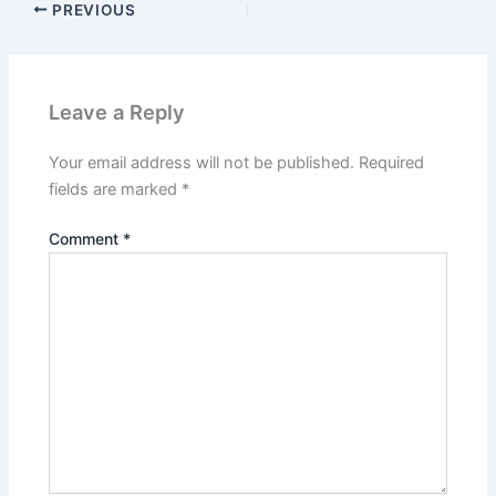
PREVIOUS
Leave a Reply
Your email address will not be published.
Required
fields are marked
*
Comment
*