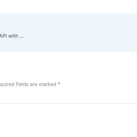
Crop Yield Data Analysis Dashboard from JSON API with Authentication
quired fields are marked
*