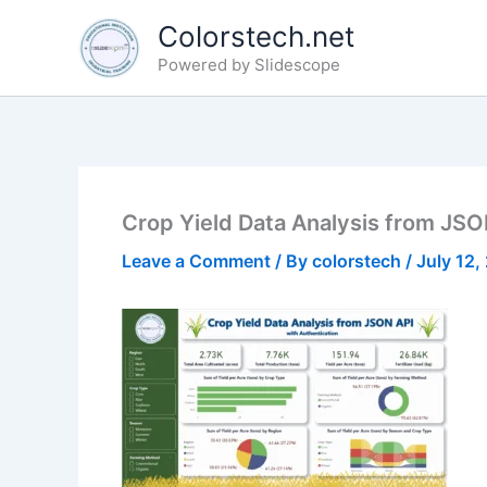
Skip
Colorstech.net
to
Powered by Slidescope
content
Crop Yield Data Analysis from JSO
Leave a Comment
/ By
colorstech
/
July 12,