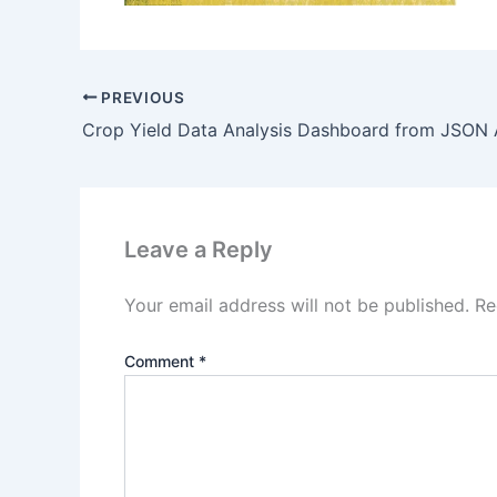
PREVIOUS
Leave a Reply
Your email address will not be published.
Re
Comment
*