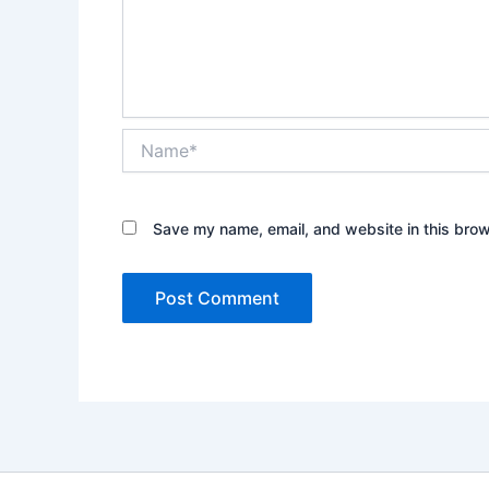
Name*
Save my name, email, and website in this brow