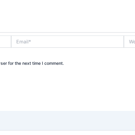
Email*
Webs
ser for the next time I comment.