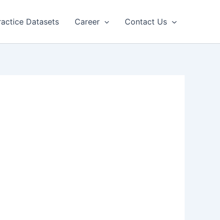
ractice Datasets
Career
Contact Us