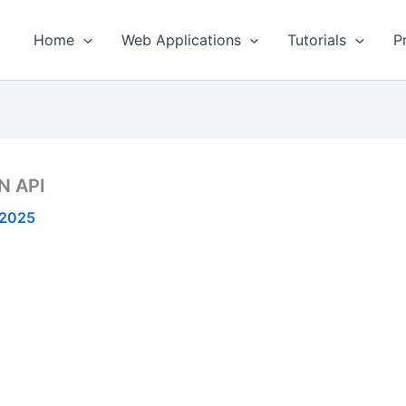
Home
Web Applications
Tutorials
P
N API
 2025