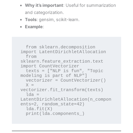
Why it’s important
: Useful for summarization
and categorization.
Tools
: gensim, scikit-learn.
Example
:
  from sklearn.decomposition 
import LatentDirichletAllocation

  from 
sklearn.feature_extraction.text 
import CountVectorizer

  texts = ["NLP is fun", "Topic 
modeling is part of NLP"]

  vectorizer = CountVectorizer()

  X = 
vectorizer.fit_transform(texts)

  lda = 
LatentDirichletAllocation(n_compon
ents=2, random_state=42)

  lda.fit(X)

  print(lda.components_)