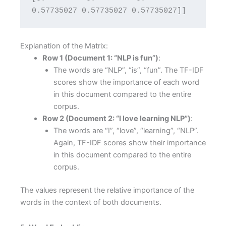
0.57735027 0.57735027 0.57735027]]
Explanation of the Matrix:
Row 1 (Document 1: “NLP is fun”)
:
The words are “NLP”, “is”, “fun”. The TF-IDF
scores show the importance of each word
in this document compared to the entire
corpus.
Row 2 (Document 2: “I love learning NLP”)
:
The words are “I”, “love”, “learning”, “NLP”.
Again, TF-IDF scores show their importance
in this document compared to the entire
corpus.
The values represent the relative importance of the
words in the context of both documents.