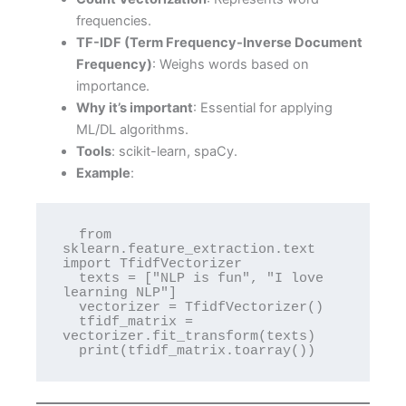
frequencies.
TF-IDF (Term Frequency-Inverse Document
Frequency)
: Weighs words based on
importance.
Why it’s important
: Essential for applying
ML/DL algorithms.
Tools
: scikit-learn, spaCy.
Example
:
  from 
sklearn.feature_extraction.text 
import TfidfVectorizer

  texts = ["NLP is fun", "I love 
learning NLP"]

  vectorizer = TfidfVectorizer()

  tfidf_matrix = 
vectorizer.fit_transform(texts)

  print(tfidf_matrix.toarray())