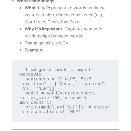
5.
Word Embeddings
What it is
: Representing words as dense
vectors in high-dimensional space (e.g.,
Word2Vec, GloVe, FastText).
Why it’s important
: Captures semantic
relationships between words.
Tools
: gensim, spaCy.
Example
:
  from gensim.models import 
Word2Vec

  sentences = [["NLP", "is", 
"exciting"], ["Deep", "learning", 
"in", "NLP"]]

  model = Word2Vec(sentences, 
vector_size=100, window=5, 
min_count=1)

  print(model.wv['NLP'])  # Vector 
representation of 'NLP'