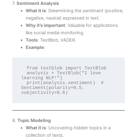
7.
Sentiment Analysis
What it is
: Determining the sentiment (positive,
negative, neutral) expressed in text.
Why it’s important
: Valuable for applications
like social media monitoring.
Tools
: TextBlob, VADER.
Example
:
  from textblob import TextBlob

  analysis = TextBlob("I love 
learning NLP!")

  print(analysis.sentiment)  # 
Sentiment(polarity=0.5, 
subjectivity=0.6)
8.
Topic Modeling
What it is
: Uncovering hidden topics in a
collection of texts.