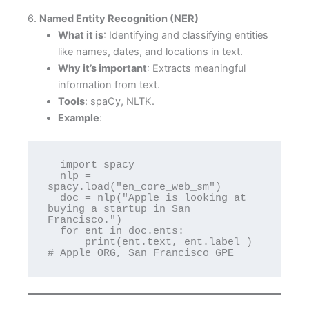
6.
Named Entity Recognition (NER)
What it is
: Identifying and classifying entities
like names, dates, and locations in text.
Why it’s important
: Extracts meaningful
information from text.
Tools
: spaCy, NLTK.
Example
:
  import spacy

  nlp = 
spacy.load("en_core_web_sm")

  doc = nlp("Apple is looking at 
buying a startup in San 
Francisco.")

  for ent in doc.ents:

      print(ent.text, ent.label_)  
# Apple ORG, San Francisco GPE