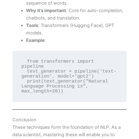
sequence of words.
Why it’s important
: Core for auto-completion,
chatbots, and translation.
Tools
: Transformers (Hugging Face), GPT
models.
Example
:
  from transformers import 
pipeline

  text_generator = pipeline('text-
generation', model='gpt2')

  print(text_generator("Natural 
Language Processing is", 
max_length=20))
Conclusion
These techniques form the foundation of NLP. As a
data scientist, mastering these will enable you to