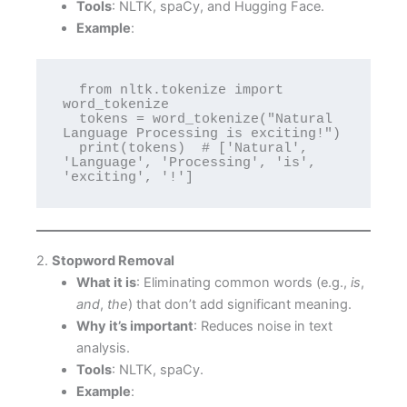
Tools
: NLTK, spaCy, and Hugging Face.
Example
:
  from nltk.tokenize import 
word_tokenize

  tokens = word_tokenize("Natural 
Language Processing is exciting!")

  print(tokens)  # ['Natural', 
'Language', 'Processing', 'is', 
'exciting', '!']
2.
Stopword Removal
What it is
: Eliminating common words (e.g.,
is
,
and
,
the
) that don’t add significant meaning.
Why it’s important
: Reduces noise in text
analysis.
Tools
: NLTK, spaCy.
Example
: