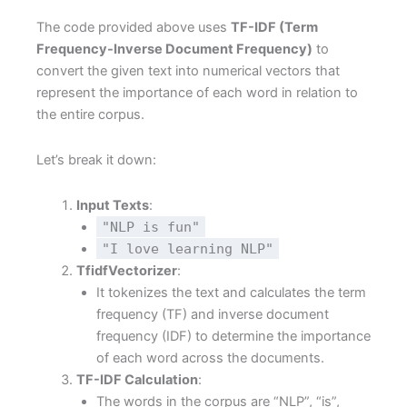
The code provided above uses
TF-IDF (Term
Frequency-Inverse Document Frequency)
to
convert the given text into numerical vectors that
represent the importance of each word in relation to
the entire corpus.
Let’s break it down:
Input Texts
:
"NLP is fun"
"I love learning NLP"
TfidfVectorizer
:
It tokenizes the text and calculates the term
frequency (TF) and inverse document
frequency (IDF) to determine the importance
of each word across the documents.
TF-IDF Calculation
:
The words in the corpus are “NLP”, “is”,