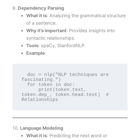
9.
Dependency Parsing
What it is
: Analyzing the grammatical structure
of a sentence.
Why it’s important
: Provides insights into
syntactic relationships.
Tools
: spaCy, StanfordNLP.
Example
:
  doc = nlp("NLP techniques are 
fascinating.")

  for token in doc:

      print(token.text, 
token.dep_, token.head.text)  # 
Relationships
10.
Language Modeling
What it is
: Predicting the next word or