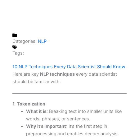
Categories:
NLP
Tags:
10 NLP Techniques Every Data Scientist Should Know
Here are key
NLP techniques
every data scientist
should be familiar with:
1.
Tokenization
What it is
: Breaking text into smaller units like
words, phrases, or sentences.
Why it’s important
: It’s the first step in
preprocessing and enables deeper analysis.