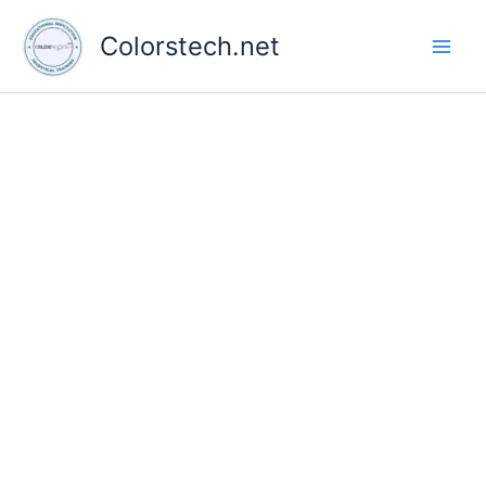
Skip
to
Colorstech.net
content