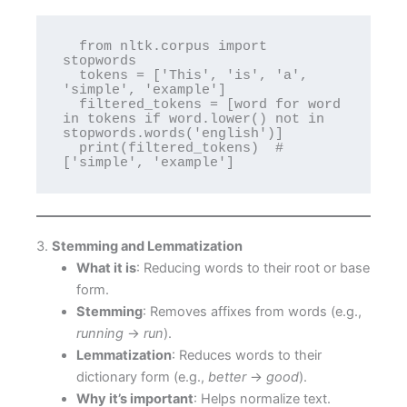
  from nltk.corpus import 
stopwords

  tokens = ['This', 'is', 'a', 
'simple', 'example']

  filtered_tokens = [word for word 
in tokens if word.lower() not in 
stopwords.words('english')]

  print(filtered_tokens)  # 
['simple', 'example']
3.
Stemming and Lemmatization
What it is
: Reducing words to their root or base
form.
Stemming
: Removes affixes from words (e.g.,
running
→
run
).
Lemmatization
: Reduces words to their
dictionary form (e.g.,
better
→
good
).
Why it’s important
: Helps normalize text.