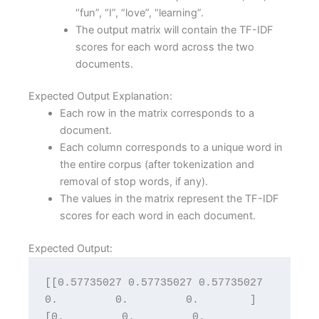
“fun”, “I”, “love”, “learning”.
The output matrix will contain the TF-IDF
scores for each word across the two
documents.
Expected Output Explanation:
Each row in the matrix corresponds to a
document.
Each column corresponds to a unique word in
the entire corpus (after tokenization and
removal of stop words, if any).
The values in the matrix represent the TF-IDF
scores for each word in each document.
Expected Output:
[[0.57735027 0.57735027 0.57735027 
0.         0.         0.        ] 
[0.         0.         0.         