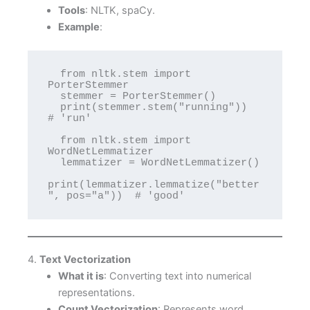
Tools
: NLTK, spaCy.
Example
:
  from nltk.stem import 
PorterStemmer

  stemmer = PorterStemmer()

  print(stemmer.stem("running"))  
# 'run'

  from nltk.stem import 
WordNetLemmatizer

  lemmatizer = WordNetLemmatizer()

print(lemmatizer.lemmatize("better
", pos="a"))  # 'good'
4.
Text Vectorization
What it is
: Converting text into numerical
representations.
Count Vectorization
: Represents word