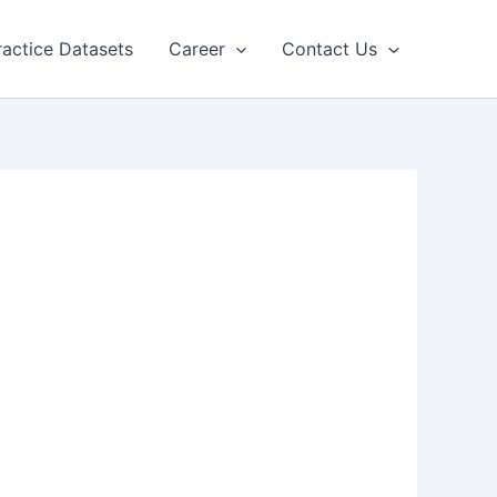
ractice Datasets
Career
Contact Us