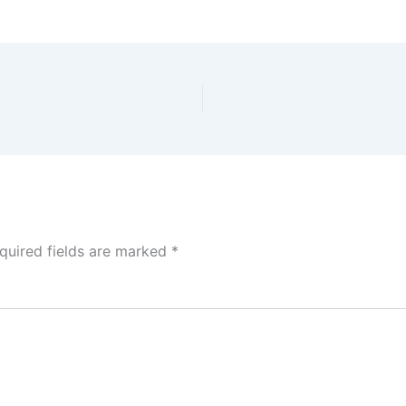
quired fields are marked
*