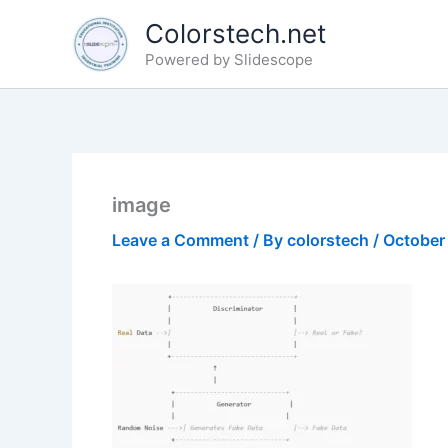
Skip
Colorstech.net
to
Powered by Slidescope
content
image
Leave a Comment
/ By
colorstech
/
October