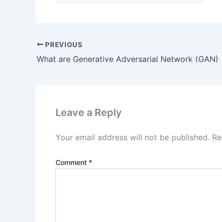
PREVIOUS
What are Generative Adversarial Network (GAN)
Leave a Reply
Your email address will not be published.
Re
Comment
*