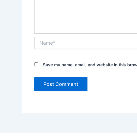
Name*
Save my name, email, and website in this brow