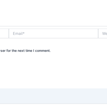
Email*
Webs
ser for the next time I comment.