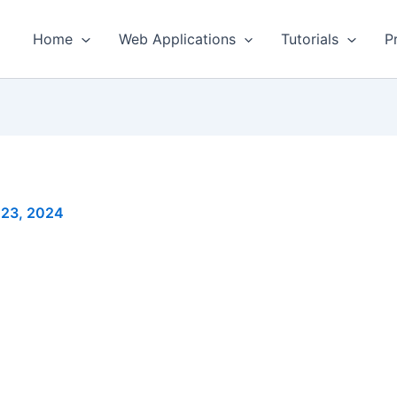
Home
Web Applications
Tutorials
P
 23, 2024