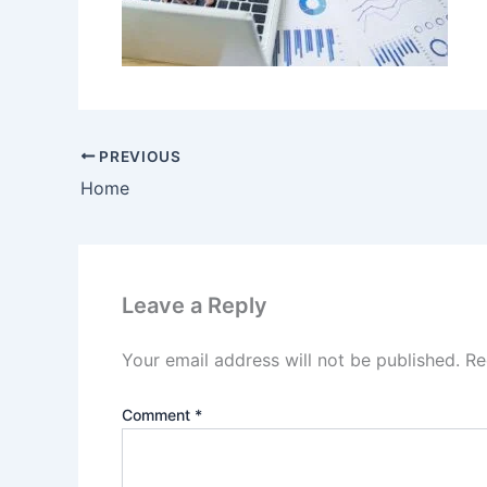
PREVIOUS
Home
Leave a Reply
Your email address will not be published.
Re
Comment
*