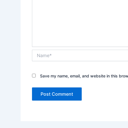
Name*
Save my name, email, and website in this brow