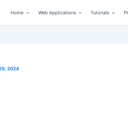
Home
Web Applications
Tutorials
P
29, 2024