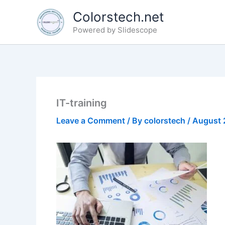
Skip
Colorstech.net
to
Powered by Slidescope
content
IT-training
Leave a Comment
/ By
colorstech
/
August 