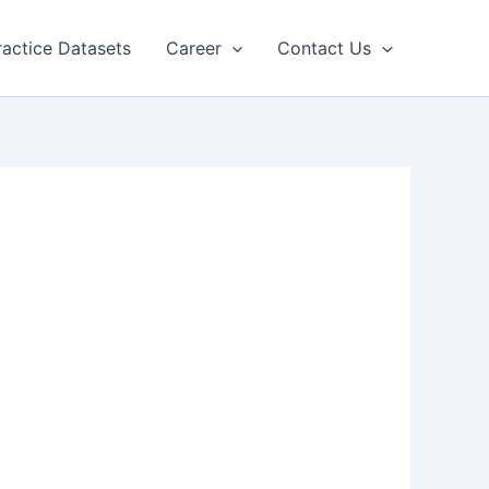
ractice Datasets
Career
Contact Us