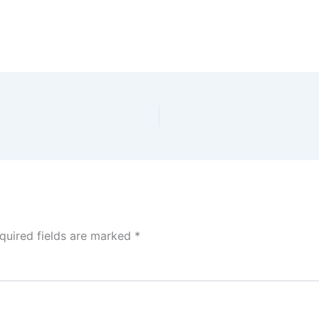
quired fields are marked
*