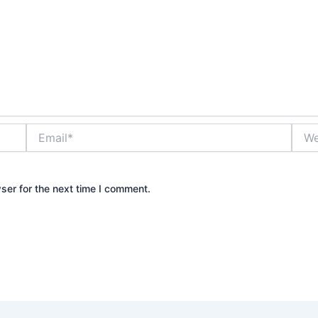
Email*
Webs
ser for the next time I comment.