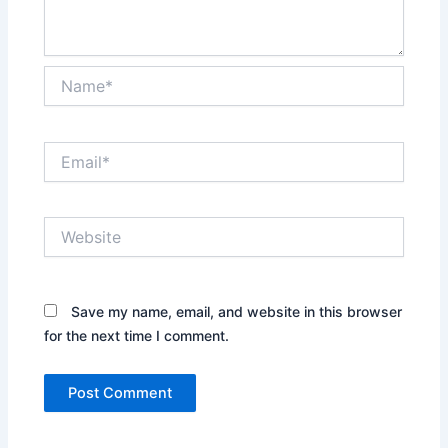
Name*
Email*
Website
Save my name, email, and website in this browser
for the next time I comment.