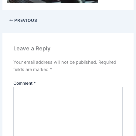
PREVIOUS
Leave a Reply
Your email address will not be published.
Required
fields are marked
*
Comment
*