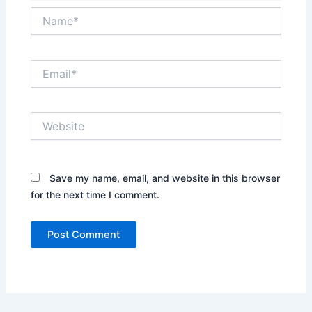
Name*
Email*
Website
Save my name, email, and website in this browser
for the next time I comment.