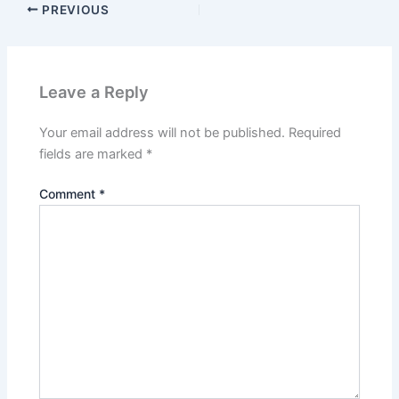
PREVIOUS
Leave a Reply
Your email address will not be published.
Required
fields are marked
*
Comment
*