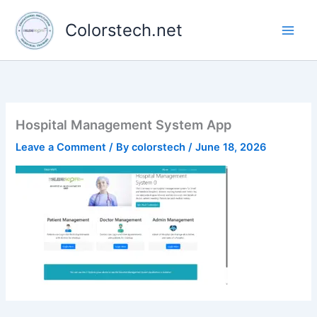
Skip
to
Colorstech.net
content
Hospital Management System App
Leave a Comment
/ By
colorstech
/
June 18, 2026