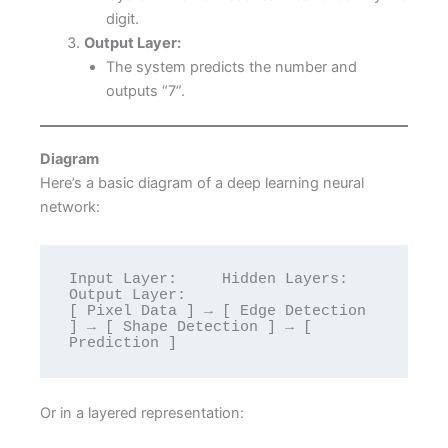
digit.
Output Layer:
The system predicts the number and
outputs “7”.
Diagram
Here’s a basic diagram of a deep learning neural
network:
Input Layer:     Hidden Layers:             
Output Layer:

[ Pixel Data ] → [ Edge Detection 
] → [ Shape Detection ] → [ 
Or in a layered representation: