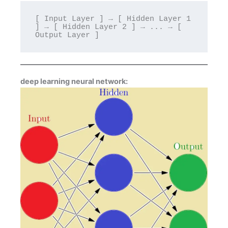
[ Input Layer ] → [ Hidden Layer 1 
] → [ Hidden Layer 2 ] → ... → [ 
deep learning neural network: