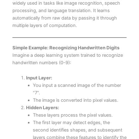
widely used in tasks like image recognition, speech
processing, and language translation. It learns
automatically from raw data by passing it through
multiple layers of computation.
Simple Example: Recognizing Handwritten Digits
Imagine a deep learning system trained to recognize
handwritten numbers (0-9):
Input Layer:
You input a scanned image of the number
“7”.
The image is converted into pixel values.
Hidden Layers:
These layers process the pixel values.
The first layer may detect edges, the
second identifies shapes, and subsequent
layers combine these features to identify the