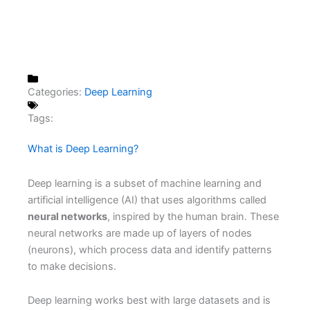
Categories:
Deep Learning
Tags:
What is Deep Learning?
Deep learning is a subset of machine learning and
artificial intelligence (AI) that uses algorithms called
neural networks
, inspired by the human brain. These
neural networks are made up of layers of nodes
(neurons), which process data and identify patterns
to make decisions.
Deep learning works best with large datasets and is