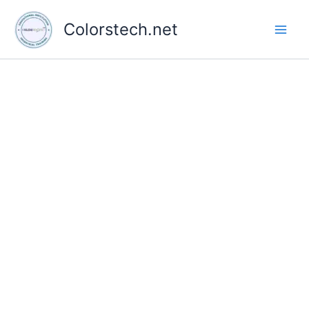
Skip
to
Colorstech.net
content