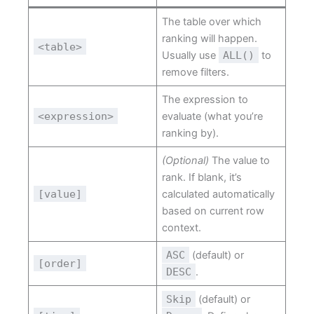
The table over which
ranking will happen.
<table>
Usually use
ALL()
to
remove filters.
The expression to
<expression>
evaluate (what you’re
ranking by).
(Optional)
The value to
rank. If blank, it’s
[value]
calculated automatically
based on current row
context.
ASC
(default) or
[order]
DESC
.
Skip
(default) or