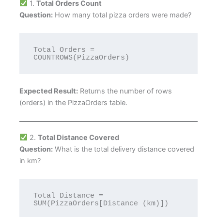
1.
Total Orders Count
Question:
How many total pizza orders were made?
Total Orders = 
Expected Result:
Returns the number of rows
(orders) in the PizzaOrders table.
2.
Total Distance Covered
Question:
What is the total delivery distance covered
in km?
Total Distance = 