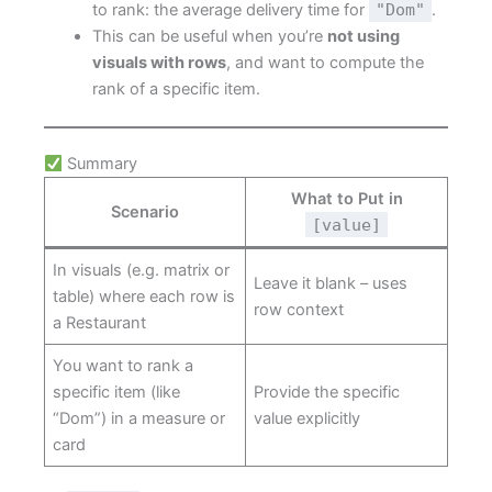
to rank: the average delivery time for
"Dom"
.
This can be useful when you’re
not using
visuals with rows
, and want to compute the
rank of a specific item.
Summary
What to Put in
Scenario
[value]
In visuals (e.g. matrix or
Leave it blank – uses
table) where each row is
row context
a Restaurant
You want to rank a
specific item (like
Provide the specific
“Dom”) in a measure or
value explicitly
card