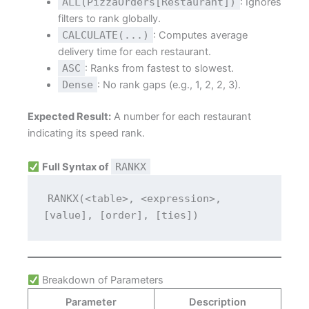
ALL(PizzaOrders[Restaurant])
: Ignores
filters to rank globally.
CALCULATE(...)
: Computes average
delivery time for each restaurant.
ASC
: Ranks from fastest to slowest.
Dense
: No rank gaps (e.g., 1, 2, 2, 3).
Expected Result:
A number for each restaurant
indicating its speed rank.
Full Syntax of
RANKX
RANKX(<table>, <expression>, 
[value], [order], [ties])
Breakdown of Parameters
Parameter
Description