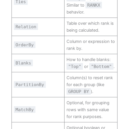
Ties
Similar to
RANKX
behavior.
Table over which rank is
Relation
being calculated.
Column or expression to
OrderBy
rank by.
How to handle blanks:
Blanks
"Top"
or
"Bottom"
.
Column(s) to reset rank
PartitionBy
for each group (like
GROUP BY
).
Optional, for grouping
MatchBy
rows with same value
for rank purposes.
Optional boolean or