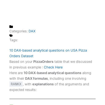
Categories:
DAX
Tags:
10 DAX-based analytical questions on USA Pizza
Orders Dataset
Based on your
PizzaOrders
table that we discussed
in previous example :
Check Here
Here are
10 DAX-based analytical questions
along
with their
DAX formulas
, including one involving
RANKX
, with
explanations
of the arguments and
expected results: