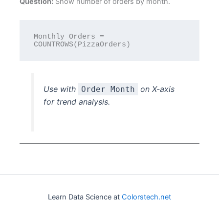
Question:
Show number of orders by month.
Monthly Orders = 
Use with
on X-axis
Order Month
for trend analysis.
Learn Data Science at
Colorstech.net