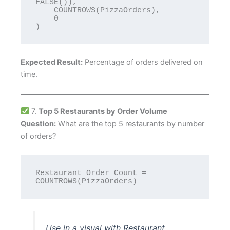
FALSE()),

    COUNTROWS(PizzaOrders),

    0

Expected Result:
Percentage of orders delivered on
time.
7.
Top 5 Restaurants by Order Volume
Question:
What are the top 5 restaurants by number
of orders?
Restaurant Order Count = 
Use in a visual with Restaurant,