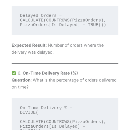
Delayed Orders = 
CALCULATE(COUNTROWS(PizzaOrders), 
Expected Result:
Number of orders where the
delivery was delayed.
6.
On-Time Delivery Rate (%)
Question:
What is the percentage of orders delivered
on time?
On-Time Delivery % = 

DIVIDE(

CALCULATE(COUNTROWS(PizzaOrders), 
PizzaOrders[Is Delayed] = 