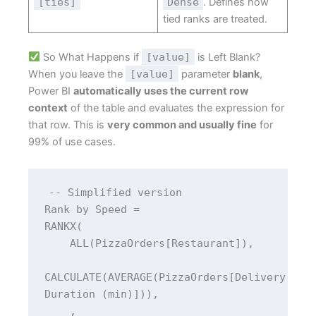
[ties]
Dense
. Defines how
tied ranks are treated.
So What Happens if
[value]
is Left Blank?
When you leave the
[value]
parameter
blank
,
Power BI
automatically uses the current row
context
of the table and evaluates the expression for
that row. This is
very common and usually fine
for
99% of use cases.
-- Simplified version
Rank by Speed = 
RANKX(
    ALL(PizzaOrders[Restaurant]),
CALCULATE(AVERAGE(PizzaOrders[Delivery 
Duration (min)])),
    ,