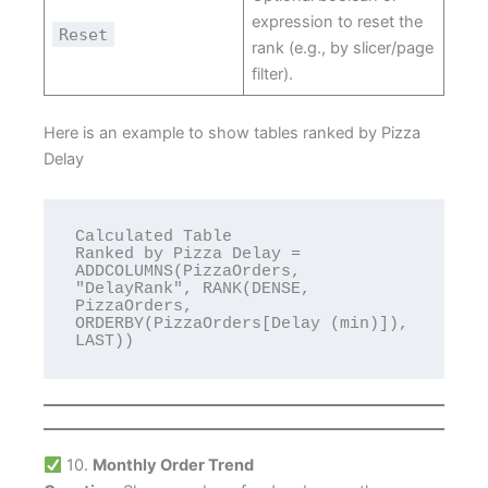
expression to reset the
Reset
rank (e.g., by slicer/page
filter).
Here is an example to show tables ranked by Pizza
Delay
Calculated Table 

Ranked by Pizza Delay = 
ADDCOLUMNS(PizzaOrders, 
"DelayRank", RANK(DENSE, 
PizzaOrders, 
ORDERBY(PizzaOrders[Delay (min)]), 
LAST))
10.
Monthly Order Trend