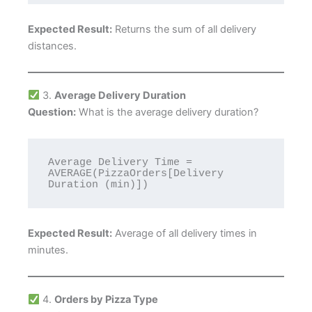
Expected Result:
Returns the sum of all delivery
distances.
3.
Average Delivery Duration
Question:
What is the average delivery duration?
Average Delivery Time = 
AVERAGE(PizzaOrders[Delivery 
Expected Result:
Average of all delivery times in
minutes.
4.
Orders by Pizza Type