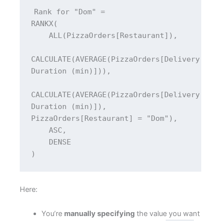
Rank for "Dom" = 
RANKX(
    ALL(PizzaOrders[Restaurant]),
CALCULATE(AVERAGE(PizzaOrders[Delivery 
Duration (min)])),
CALCULATE(AVERAGE(PizzaOrders[Delivery 
Duration (min)]), 
PizzaOrders[Restaurant] = "Dom"),
    ASC,
    DENSE
)
Here:
You’re
manually specifying
the value you want