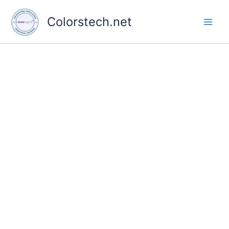
Skip
to
Colorstech.net
content