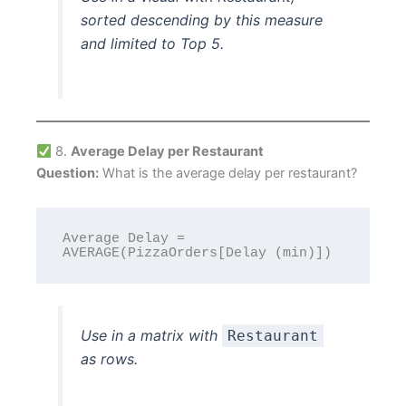
sorted descending by this measure
and limited to Top 5.
8.
Average Delay per Restaurant
Question:
What is the average delay per restaurant?
Average Delay = 
Use in a matrix with
Restaurant
as rows.