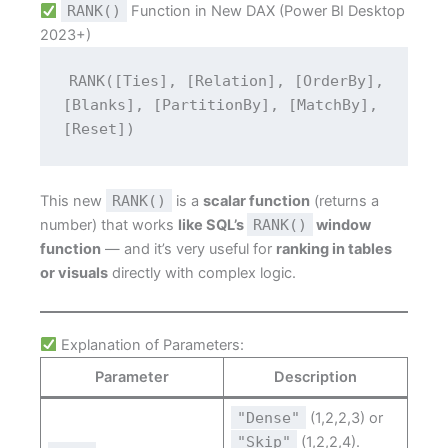
RANK()
Function in New DAX (Power BI Desktop
2023+)
RANK([Ties], [Relation], [OrderBy], 
[Blanks], [PartitionBy], [MatchBy], 
[Reset])
This new
RANK()
is a
scalar function
(returns a
number) that works
like SQL’s
RANK()
window
function
— and it’s very useful for
ranking in tables
or visuals
directly with complex logic.
Explanation of Parameters:
Parameter
Description
"Dense"
(1,2,2,3) or
"Skip"
(1,2,2,4).