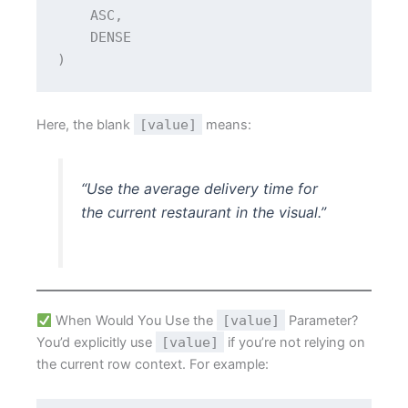
    ASC,
    DENSE
)
Here, the blank
[value]
means:
“Use the average delivery time for
the current restaurant in the visual.”
When Would You Use the
[value]
Parameter?
You’d explicitly use
[value]
if you’re not relying on
the current row context. For example: