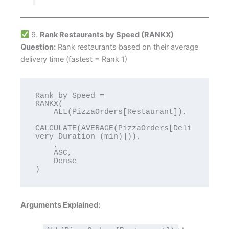
9.
Rank Restaurants by Speed (RANKX)
Question:
Rank restaurants based on their average
delivery time (fastest = Rank 1)
Rank by Speed = 

RANKX(

    ALL(PizzaOrders[Restaurant]),

CALCULATE(AVERAGE(PizzaOrders[Deli
very Duration (min)])),

    ,

    ASC,

    Dense

Arguments Explained: