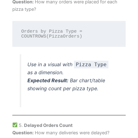
Question:
How many orders were placed for each
pizza type?
Orders by Pizza Type = 
Use in a visual with
Pizza Type
as a dimension.
Expected Result:
Bar chart/table
showing count per pizza type.
5.
Delayed Orders Count
Question:
How many deliveries were delayed?