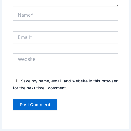
Name*
Email*
Website
Save my name, email, and website in this browser
for the next time I comment.