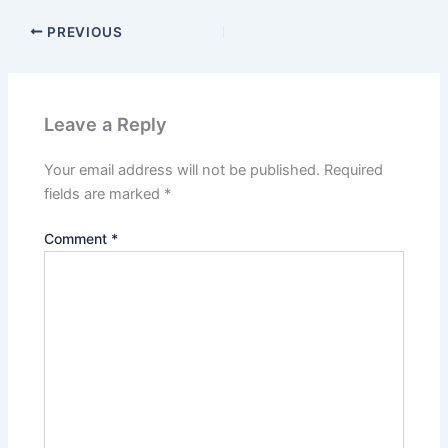
PREVIOUS
Leave a Reply
Your email address will not be published.
Required
fields are marked
*
Comment
*