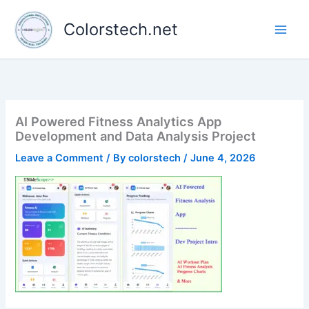
Skip
to
Colorstech.net
content
AI Powered Fitness Analytics App
Development and Data Analysis Project
Leave a Comment
/ By
colorstech
/
June 4, 2026