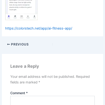
https://colorstech.net/app/ai-fitness-app/
PREVIOUS
Leave a Reply
Your email address will not be published.
Required
fields are marked
*
Comment
*