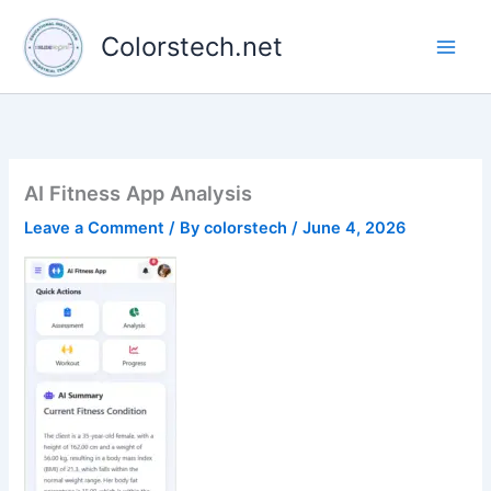
Skip
to
Colorstech.net
content
AI Fitness App Analysis
Leave a Comment
/ By
colorstech
/
June 4, 2026