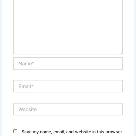
Name*
Email*
Website
Save my name, email, and website in this browser