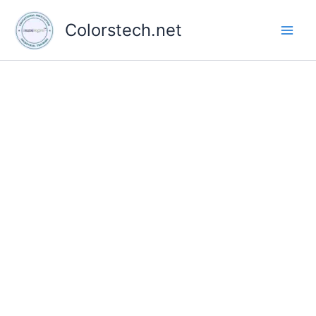
Skip
to
Colorstech.net
content