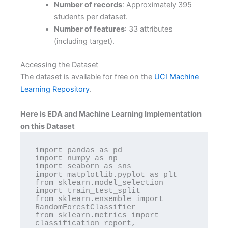
Number of records
: Approximately 395
students per dataset.
Number of features
: 33 attributes
(including target).
Accessing the Dataset
The dataset is available for free on the
UCI Machine
Learning Repository
.
Here is EDA and Machine Learning Implementation
on this Dataset
import pandas as pd

import numpy as np

import seaborn as sns

import matplotlib.pyplot as plt

from sklearn.model_selection 
import train_test_split

from sklearn.ensemble import 
RandomForestClassifier

from sklearn.metrics import 
classification_report, 