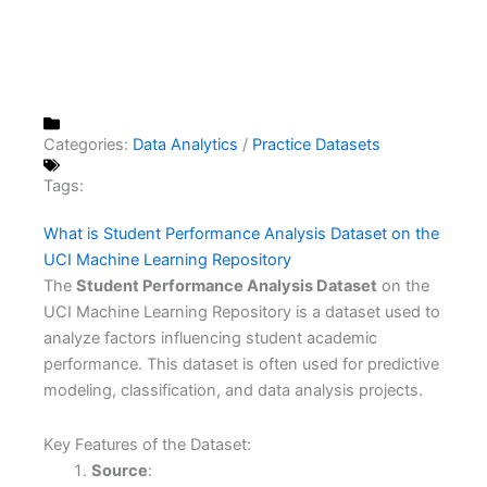
Categories:
Data Analytics
/
Practice Datasets
Tags:
What is Student Performance Analysis Dataset on the
UCI Machine Learning Repository
The
Student Performance Analysis Dataset
on the
UCI Machine Learning Repository is a dataset used to
analyze factors influencing student academic
performance. This dataset is often used for predictive
modeling, classification, and data analysis projects.
Key Features of the Dataset:
Source
: