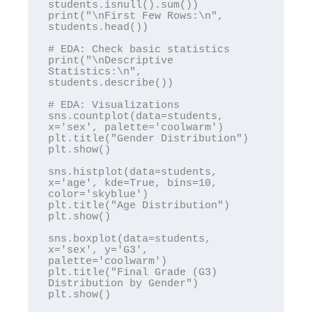
students.isnull().sum())

print("\nFirst Few Rows:\n", 
students.head())

# EDA: Check basic statistics

print("\nDescriptive 
Statistics:\n", 
students.describe())

# EDA: Visualizations

sns.countplot(data=students, 
x='sex', palette='coolwarm')

plt.title("Gender Distribution")

plt.show()

sns.histplot(data=students, 
x='age', kde=True, bins=10, 
color='skyblue')

plt.title("Age Distribution")

plt.show()

sns.boxplot(data=students, 
x='sex', y='G3', 
palette='coolwarm')

plt.title("Final Grade (G3) 
Distribution by Gender")

plt.show()
