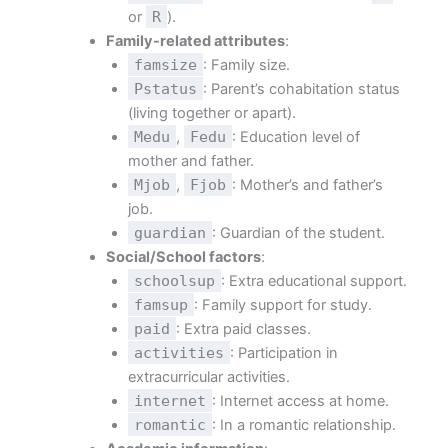
or
R
).
Family-related attributes
:
famsize
: Family size.
Pstatus
: Parent’s cohabitation status
(living together or apart).
Medu
,
Fedu
: Education level of
mother and father.
Mjob
,
Fjob
: Mother’s and father’s
job.
guardian
: Guardian of the student.
Social/School factors
:
schoolsup
: Extra educational support.
famsup
: Family support for study.
paid
: Extra paid classes.
activities
: Participation in
extracurricular activities.
internet
: Internet access at home.
romantic
: In a romantic relationship.