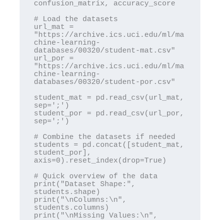
confusion_matrix, accuracy_score

# Load the datasets

url_mat = 
"https://archive.ics.uci.edu/ml/ma
chine-learning-
databases/00320/student-mat.csv"

url_por = 
"https://archive.ics.uci.edu/ml/ma
chine-learning-
databases/00320/student-por.csv"

student_mat = pd.read_csv(url_mat, 
sep=';')

student_por = pd.read_csv(url_por, 
sep=';')

# Combine the datasets if needed

students = pd.concat([student_mat, 
student_por], 
axis=0).reset_index(drop=True)

# Quick overview of the data

print("Dataset Shape:", 
students.shape)

print("\nColumns:\n", 
students.columns)

print("\nMissing Values:\n", 