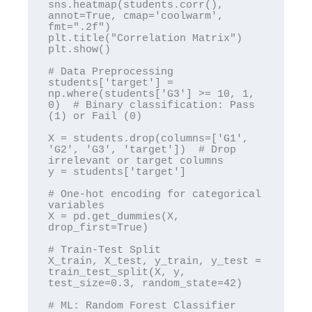
sns.heatmap(students.corr(), 
annot=True, cmap='coolwarm', 
fmt=".2f")

plt.title("Correlation Matrix")

plt.show()

# Data Preprocessing

students['target'] = 
np.where(students['G3'] >= 10, 1, 
0)  # Binary classification: Pass 
(1) or Fail (0)

X = students.drop(columns=['G1', 
'G2', 'G3', 'target'])  # Drop 
irrelevant or target columns

y = students['target']

# One-hot encoding for categorical 
variables

X = pd.get_dummies(X, 
drop_first=True)

# Train-Test Split

X_train, X_test, y_train, y_test = 
train_test_split(X, y, 
test_size=0.3, random_state=42)

# ML: Random Forest Classifier
