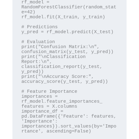
rf_model = 
RandomForestClassifier(random_stat
e=42)

rf_model.fit(X_train, y_train)

# Predictions

y_pred = rf_model.predict(X_test)

# Evaluation

print("Confusion Matrix:\n", 
confusion_matrix(y_test, y_pred))

print("\nClassification 
Report:\n", 
classification_report(y_test, 
y_pred))

print("\nAccuracy Score:", 
accuracy_score(y_test, y_pred))

# Feature Importance

importances = 
rf_model.feature_importances_

features = X.columns

importance_df = 
pd.DataFrame({'Feature': features, 
'Importance': 
importances}).sort_values(by='Impo
rtance', ascending=False)
