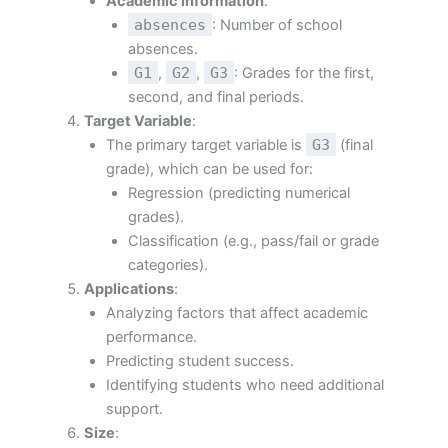
Academic information
:
absences
: Number of school
absences.
G1
,
G2
,
G3
: Grades for the first,
second, and final periods.
Target Variable
:
The primary target variable is
G3
(final
grade), which can be used for:
Regression (predicting numerical
grades).
Classification (e.g., pass/fail or grade
categories).
Applications
:
Analyzing factors that affect academic
performance.
Predicting student success.
Identifying students who need additional
support.
Size
: