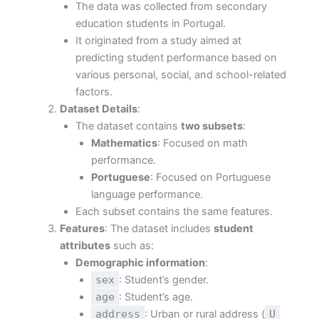
The data was collected from secondary
education students in Portugal.
It originated from a study aimed at
predicting student performance based on
various personal, social, and school-related
factors.
Dataset Details
:
The dataset contains
two subsets
:
Mathematics
: Focused on math
performance.
Portuguese
: Focused on Portuguese
language performance.
Each subset contains the same features.
Features
: The dataset includes
student
attributes
such as:
Demographic information
:
sex
: Student’s gender.
age
: Student’s age.
address
: Urban or rural address (
U