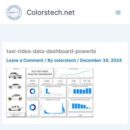
Skip
to
Colorstech.net
content
taxi-rides-data-dashboard-powerbi
Leave a Comment
/ By
colorstech
/
December 30, 2024