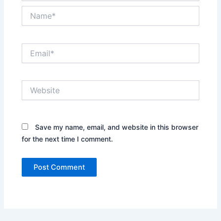
Name*
Email*
Website
Save my name, email, and website in this browser
for the next time I comment.