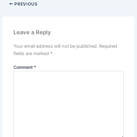
PREVIOUS
Leave a Reply
Your email address will not be published.
Required
fields are marked
*
Comment
*