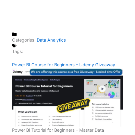
Categories:
Data Analytics
Tags:
Power BI Course for Beginners – Udemy Giveaway
Power BI Tutorial for Beginners – Master Data