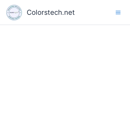
Skip
to
Colorstech.net
content