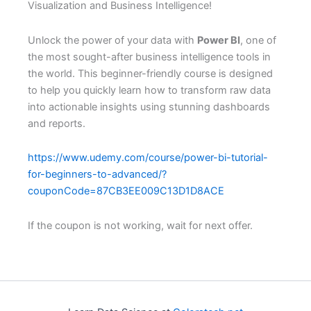
Visualization and Business Intelligence!
Unlock the power of your data with
Power BI
, one of
the most sought-after business intelligence tools in
the world. This beginner-friendly course is designed
to help you quickly learn how to transform raw data
into actionable insights using stunning dashboards
and reports.
https://www.udemy.com/course/power-bi-tutorial-
for-beginners-to-advanced/?
couponCode=87CB3EE009C13D1D8ACE
If the coupon is not working, wait for next offer.