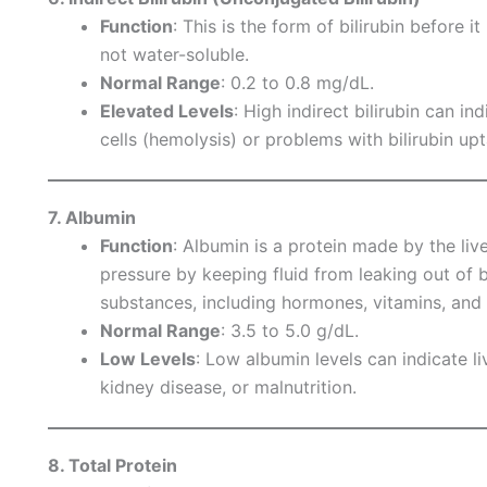
Function
: This is the form of bilirubin before i
not water-soluble.
Normal Range
: 0.2 to 0.8 mg/dL.
Elevated Levels
: High indirect bilirubin can 
cells (hemolysis) or problems with bilirubin upt
7. Albumin
Function
: Albumin is a protein made by the liv
pressure by keeping fluid from leaking out of b
substances, including hormones, vitamins, and
Normal Range
: 3.5 to 5.0 g/dL.
Low Levels
: Low albumin levels can indicate live
kidney disease, or malnutrition.
8. Total Protein