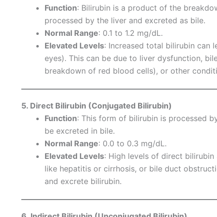
Function
: Bilirubin is a product of the breakdo
processed by the liver and excreted as bile.
Normal Range
: 0.1 to 1.2 mg/dL.
Elevated Levels
: Increased total bilirubin can 
eyes). This can be due to liver dysfunction, bi
breakdown of red blood cells), or other condit
5. Direct Bilirubin (Conjugated Bilirubin)
Function
: This form of bilirubin is processed by
be excreted in bile.
Normal Range
: 0.0 to 0.3 mg/dL.
Elevated Levels
: High levels of direct bilirubi
like hepatitis or cirrhosis, or bile duct obstruc
and excrete bilirubin.
6. Indirect Bilirubin (Unconjugated Bilirubin)