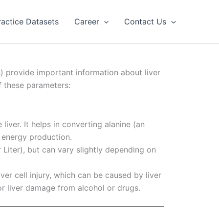
ractice Datasets
Career
Contact Us
s) provide important information about liver
f these parameters:
liver. It helps in converting alanine (an
 energy production.
r Liter), but can vary slightly depending on
iver cell injury, which can be caused by liver
 or liver damage from alcohol or drugs.