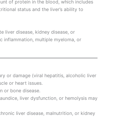
unt of protein in the blood, which includes
itional status and the liver’s ability to
te liver disease, kidney disease, or
ic inflammation, multiple myeloma, or
jury or damage (viral hepatitis, alcoholic liver
cle or heart issues.
on or bone disease.
Jaundice, liver dysfunction, or hemolysis may
hronic liver disease, malnutrition, or kidney