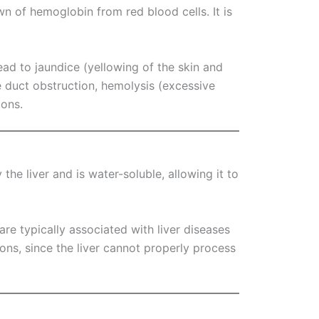
wn of hemoglobin from red blood cells. It is
lead to jaundice (yellowing of the skin and
le duct obstruction, hemolysis (excessive
ions.
 the liver and is water-soluble, allowing it to
n are typically associated with liver diseases
tions, since the liver cannot properly process