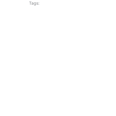
Tags: