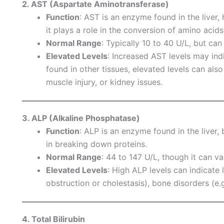
2. AST (Aspartate Aminotransferase)
Function
: AST is an enzyme found in the liver, 
it plays a role in the conversion of amino acids
Normal Range
: Typically 10 to 40 U/L, but can
Elevated Levels
: Increased AST levels may ind
found in other tissues, elevated levels can als
muscle injury, or kidney issues.
3. ALP (Alkaline Phosphatase)
Function
: ALP is an enzyme found in the liver, 
in breaking down proteins.
Normal Range
: 44 to 147 U/L, though it can va
Elevated Levels
: High ALP levels can indicate l
obstruction or cholestasis), bone disorders (e.g
4. Total Bilirubin