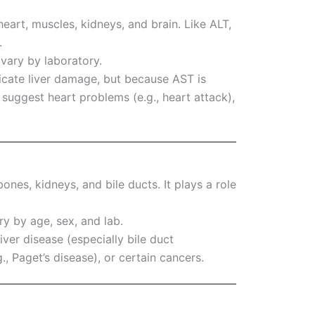
heart, muscles, kidneys, and brain. Like ALT,
.
 vary by laboratory.
icate liver damage, but because AST is
o suggest heart problems (e.g., heart attack),
bones, kidneys, and bile ducts. It plays a role
ry by age, sex, and lab.
iver disease (especially bile duct
., Paget’s disease), or certain cancers.