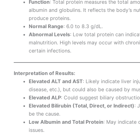
Function
: Total protein measures the total amo
albumin and globulins. It reflects the body’s nutr
produce proteins.
Normal Range
: 6.0 to 8.3 g/dL.
Abnormal Levels
: Low total protein can indica
malnutrition. High levels may occur with chron
certain infections.
Interpretation of Results:
Elevated ALT and AST
: Likely indicate liver in
disease, etc.), but could also be caused by mus
Elevated ALP
: Could suggest biliary obstructi
Elevated Bilirubin (Total, Direct, or Indirect)
: 
be the cause.
Low Albumin and Total Protein
: May indicate c
issues.