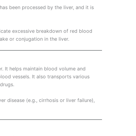
t has been processed by the liver, and it is
indicate excessive breakdown of red blood
ake or conjugation in the liver.
er. It helps maintain blood volume and
lood vessels. It also transports various
 drugs.
r disease (e.g., cirrhosis or liver failure),