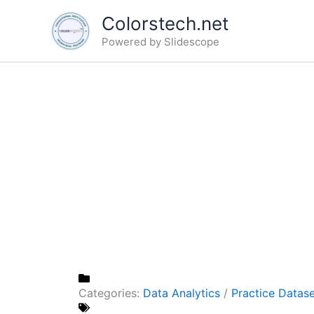
Skip
Colorstech.net
to
Powered by Slidescope
content
Categories:
Data Analytics
/
Practice Datas