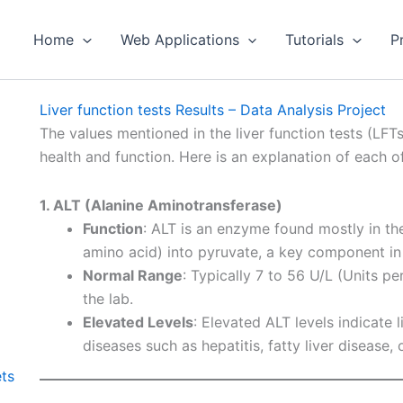
Home
Web Applications
Tutorials
P
Liver function tests Results – Data Analysis Project
The values mentioned in the liver function tests (LFT
health and function. Here is an explanation of each o
1. ALT (Alanine Aminotransferase)
Function
: ALT is an enzyme found mostly in the 
amino acid) into pyruvate, a key component in
Normal Range
: Typically 7 to 56 U/L (Units pe
the lab.
Elevated Levels
: Elevated ALT levels indicate l
diseases such as hepatitis, fatty liver disease,
ets