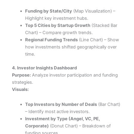
Funding by State/City
(Map Visualization) –
Highlight key investment hubs.
Top 5 Cities by Startup Growth
(Stacked Bar
Chart) – Compare growth trends.
Regional Funding Trends
(Line Chart) – Show
how investments shifted geographically over
time.
4. Investor Insights Dashboard
Purpose:
Analyze investor participation and funding
strategies.
Visuals:
Top Investors by Number of Deals
(Bar Chart)
– Identify most active investors.
Investment by Type (Angel, VC, PE,
Corporate)
(Donut Chart) – Breakdown of
funding sources.