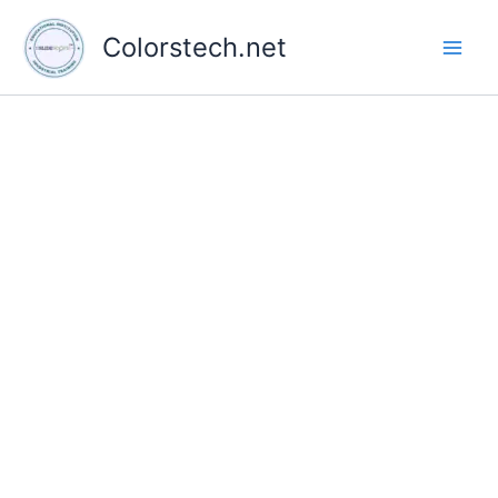
Skip
to
Colorstech.net
content