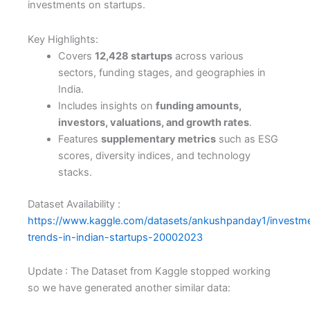
investments on startups.
Key Highlights:
Covers
12,428 startups
across various
sectors, funding stages, and geographies in
India.
Includes insights on
funding amounts,
investors, valuations, and growth rates
.
Features
supplementary metrics
such as ESG
scores, diversity indices, and technology
stacks.
Dataset Availability :
https://www.kaggle.com/datasets/ankushpanday1/investm
trends-in-indian-startups-20002023
Update : The Dataset from Kaggle stopped working
so we have generated another similar data: