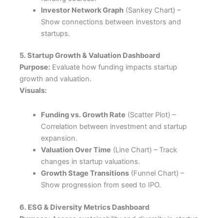
Investor Network Graph
(Sankey Chart) –
Show connections between investors and
startups.
5. Startup Growth & Valuation Dashboard
Purpose:
Evaluate how funding impacts startup
growth and valuation.
Visuals:
Funding vs. Growth Rate
(Scatter Plot) –
Correlation between investment and startup
expansion.
Valuation Over Time
(Line Chart) – Track
changes in startup valuations.
Growth Stage Transitions
(Funnel Chart) –
Show progression from seed to IPO.
6. ESG & Diversity Metrics Dashboard