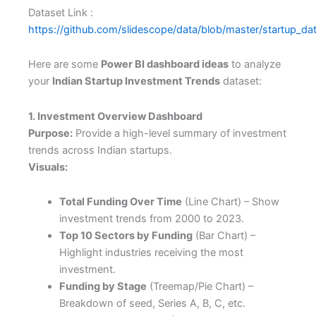
Dataset Link :
https://github.com/slidescope/data/blob/master/startup_da
Here are some
Power BI dashboard ideas
to analyze
your
Indian Startup Investment Trends
dataset:
1. Investment Overview Dashboard
Purpose:
Provide a high-level summary of investment
trends across Indian startups.
Visuals:
Total Funding Over Time
(Line Chart) – Show
investment trends from 2000 to 2023.
Top 10 Sectors by Funding
(Bar Chart) –
Highlight industries receiving the most
investment.
Funding by Stage
(Treemap/Pie Chart) –
Breakdown of seed, Series A, B, C, etc.