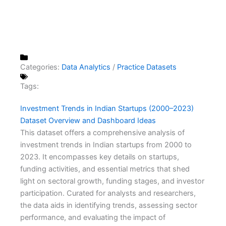
Categories:
Data Analytics
/
Practice Datasets
Tags:
Investment Trends in Indian Startups (2000–2023)
Dataset Overview and Dashboard Ideas
This dataset offers a comprehensive analysis of
investment trends in Indian startups from 2000 to
2023. It encompasses key details on startups,
funding activities, and essential metrics that shed
light on sectoral growth, funding stages, and investor
participation. Curated for analysts and researchers,
the data aids in identifying trends, assessing sector
performance, and evaluating the impact of