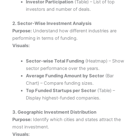
Investor Participation
(Table) – List of top
investors and number of deals.
2. Sector-Wise Investment Analysis
Purpose:
Understand how different industries are
performing in terms of funding.
Visuals:
Sector-wise Total Funding
(Heatmap) – Show
sector performance over the years.
Average Funding Amount by Sector
(Bar
Chart) – Compare funding sizes.
Top Funded Startups per Sector
(Table) –
Display highest-funded companies.
3. Geographic Investment Distribution
Purpose:
Identify which cities and states attract the
most investment.
Visuals: