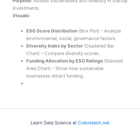
Purpose:
Assess sustainability and diversity in startup
investments.
Visuals:
ESG Score Distribution
(Box Plot) – Analyze
environmental, social, governance factors.
Diversity Index by Sector
(Clustered Bar
Chart) – Compare diversity scores.
Funding Allocation by ESG Ratings
(Stacked
Area Chart) – Show how sustainable
businesses attract funding.
Learn Data Science at
Colorstech.net