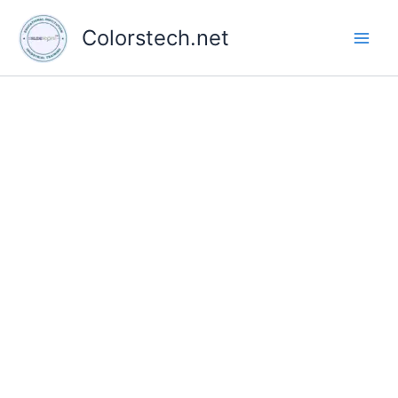
Skip
to
Colorstech.net
content