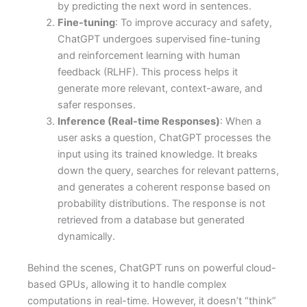
by predicting the next word in sentences.
Fine-tuning
: To improve accuracy and safety,
ChatGPT undergoes supervised fine-tuning
and reinforcement learning with human
feedback (RLHF). This process helps it
generate more relevant, context-aware, and
safer responses.
Inference (Real-time Responses)
: When a
user asks a question, ChatGPT processes the
input using its trained knowledge. It breaks
down the query, searches for relevant patterns,
and generates a coherent response based on
probability distributions. The response is not
retrieved from a database but generated
dynamically.
Behind the scenes, ChatGPT runs on powerful cloud-
based GPUs, allowing it to handle complex
computations in real-time. However, it doesn’t “think”