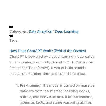
Categories:
Data Analytics
/
Deep Learning
Tags:
How Does ChatGPT Work? (Behind the Scenes)
ChatGPT is powered by a deep learning model called
a transformer, specifically OpenAI’s GPT (Generative
Pre-trained Transformer). It works in three main
stages: pre-training, fine-tuning, and inference.
Pre-training
: The model is trained on massive
datasets from the internet, including books,
articles, and conversations. It learns patterns,
grammar, facts, and some reasoning abilities