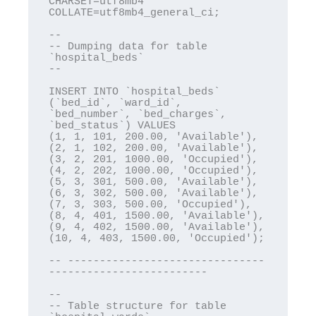
CHARSET=utf8mb4 
COLLATE=utf8mb4_general_ci;

--

-- Dumping data for table 
`hospital_beds`

--

INSERT INTO `hospital_beds` 
(`bed_id`, `ward_id`, 
`bed_number`, `bed_charges`, 
`bed_status`) VALUES

(1, 1, 101, 200.00, 'Available'),

(2, 1, 102, 200.00, 'Available'),

(3, 2, 201, 1000.00, 'Occupied'),

(4, 2, 202, 1000.00, 'Occupied'),

(5, 3, 301, 500.00, 'Available'),

(6, 3, 302, 500.00, 'Available'),

(7, 3, 303, 500.00, 'Occupied'),

(8, 4, 401, 1500.00, 'Available'),

(9, 4, 402, 1500.00, 'Available'),

(10, 4, 403, 1500.00, 'Occupied');

-- -------------------------------
-------------------------

--

-- Table structure for table 