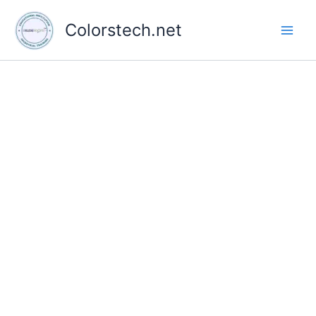
Skip
to
Colorstech.net
content