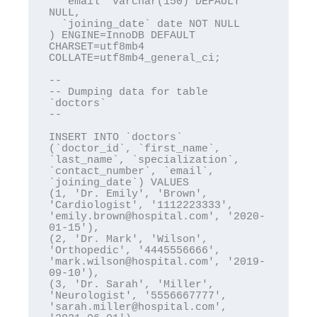
  `email` varchar(150) DEFAULT 
NULL,

  `joining_date` date NOT NULL

) ENGINE=InnoDB DEFAULT 
CHARSET=utf8mb4 
COLLATE=utf8mb4_general_ci;

--

-- Dumping data for table 
`doctors`

--

INSERT INTO `doctors` 
(`doctor_id`, `first_name`, 
`last_name`, `specialization`, 
`contact_number`, `email`, 
`joining_date`) VALUES

(1, 'Dr. Emily', 'Brown', 
'Cardiologist', '1112223333', 
'emily.brown@hospital.com', '2020-
01-15'),

(2, 'Dr. Mark', 'Wilson', 
'Orthopedic', '4445556666', 
'mark.wilson@hospital.com', '2019-
09-10'),

(3, 'Dr. Sarah', 'Miller', 
'Neurologist', '5556667777', 
'sarah.miller@hospital.com', 