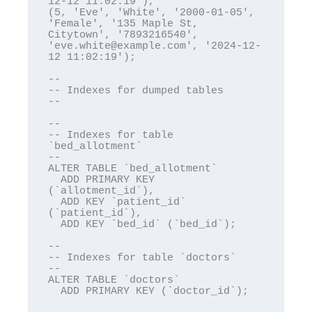
12-12 11:02:19'),

(5, 'Eve', 'White', '2000-01-05', 
'Female', '135 Maple St, 
Citytown', '7893216540', 
'eve.white@example.com', '2024-12-
12 11:02:19');

--

-- Indexes for dumped tables

--

--

-- Indexes for table 
`bed_allotment`

--

ALTER TABLE `bed_allotment`

  ADD PRIMARY KEY 
(`allotment_id`),

  ADD KEY `patient_id` 
(`patient_id`),

  ADD KEY `bed_id` (`bed_id`);

--

-- Indexes for table `doctors`

--

ALTER TABLE `doctors`

  ADD PRIMARY KEY (`doctor_id`);
