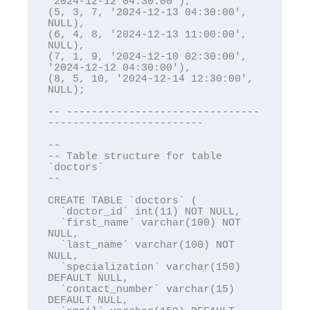
'2024-12-12 04:30:00'),

(5, 3, 7, '2024-12-13 04:30:00', 
NULL),

(6, 4, 8, '2024-12-13 11:00:00', 
NULL),

(7, 1, 9, '2024-12-10 02:30:00', 
'2024-12-12 04:30:00'),

(8, 5, 10, '2024-12-14 12:30:00', 
NULL);

-- -------------------------------
-------------------------

--

-- Table structure for table 
`doctors`

--

CREATE TABLE `doctors` (

  `doctor_id` int(11) NOT NULL,

  `first_name` varchar(100) NOT 
NULL,

  `last_name` varchar(100) NOT 
NULL,

  `specialization` varchar(150) 
DEFAULT NULL,

  `contact_number` varchar(15) 
DEFAULT NULL,
