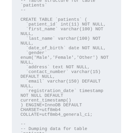
-- Table structure for table 
`patients`

--

CREATE TABLE `patients` (

  `patient_id` int(11) NOT NULL,

  `first_name` varchar(100) NOT 
NULL,

  `last_name` varchar(100) NOT 
NULL,

  `date_of_birth` date NOT NULL,

  `gender` 
enum('Male','Female','Other') NOT 
NULL,

  `address` text NOT NULL,

  `contact_number` varchar(15) 
DEFAULT NULL,

  `email` varchar(150) DEFAULT 
NULL,

  `registration_date` timestamp 
NOT NULL DEFAULT 
current_timestamp()

) ENGINE=InnoDB DEFAULT 
CHARSET=utf8mb4 
COLLATE=utf8mb4_general_ci;

--

-- Dumping data for table 