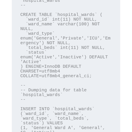
`hospital_wards`

--

CREATE TABLE `hospital_wards` (

  `ward_id` int(11) NOT NULL,

  `ward_name` varchar(100) NOT 
NULL,

  `ward_type` 
enum('General','Private','ICU','Em
ergency') NOT NULL,

  `total_beds` int(11) NOT NULL,

  `status` 
enum('Active','Inactive') DEFAULT 
'Active'

) ENGINE=InnoDB DEFAULT 
CHARSET=utf8mb4 
COLLATE=utf8mb4_general_ci;

--

-- Dumping data for table 
`hospital_wards`

--

INSERT INTO `hospital_wards` 
(`ward_id`, `ward_name`, 
`ward_type`, `total_beds`, 
`status`) VALUES

(1, 'General Ward A', 'General', 