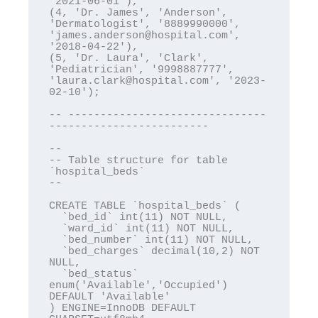
'2021-06-01'),

(4, 'Dr. James', 'Anderson', 
'Dermatologist', '8889990000', 
'james.anderson@hospital.com', 
'2018-04-22'),

(5, 'Dr. Laura', 'Clark', 
'Pediatrician', '9998887777', 
'laura.clark@hospital.com', '2023-
02-10');

-- -------------------------------
-------------------------

--

-- Table structure for table 
`hospital_beds`

--

CREATE TABLE `hospital_beds` (

  `bed_id` int(11) NOT NULL,

  `ward_id` int(11) NOT NULL,

  `bed_number` int(11) NOT NULL,

  `bed_charges` decimal(10,2) NOT 
NULL,

  `bed_status` 
enum('Available','Occupied') 
DEFAULT 'Available'

) ENGINE=InnoDB DEFAULT 