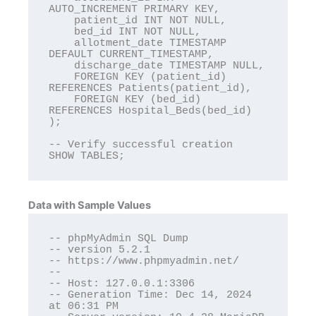
AUTO_INCREMENT PRIMARY KEY,

    patient_id INT NOT NULL,

    bed_id INT NOT NULL,

    allotment_date TIMESTAMP 
DEFAULT CURRENT_TIMESTAMP,

    discharge_date TIMESTAMP NULL,

    FOREIGN KEY (patient_id) 
REFERENCES Patients(patient_id),

    FOREIGN KEY (bed_id) 
REFERENCES Hospital_Beds(bed_id)

);

-- Verify successful creation

SHOW TABLES;
Data with Sample Values
-- phpMyAdmin SQL Dump

-- version 5.2.1

-- https://www.phpmyadmin.net/

--

-- Host: 127.0.0.1:3306

-- Generation Time: Dec 14, 2024 
at 06:31 PM
