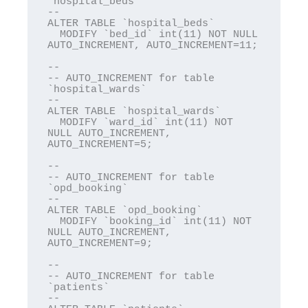
`hospital_beds`

--

ALTER TABLE `hospital_beds`

  MODIFY `bed_id` int(11) NOT NULL 
AUTO_INCREMENT, AUTO_INCREMENT=11;

--

-- AUTO_INCREMENT for table 
`hospital_wards`

--

ALTER TABLE `hospital_wards`

  MODIFY `ward_id` int(11) NOT 
NULL AUTO_INCREMENT, 
AUTO_INCREMENT=5;

--

-- AUTO_INCREMENT for table 
`opd_booking`

--

ALTER TABLE `opd_booking`

  MODIFY `booking_id` int(11) NOT 
NULL AUTO_INCREMENT, 
AUTO_INCREMENT=9;

--

-- AUTO_INCREMENT for table 
`patients`

--
