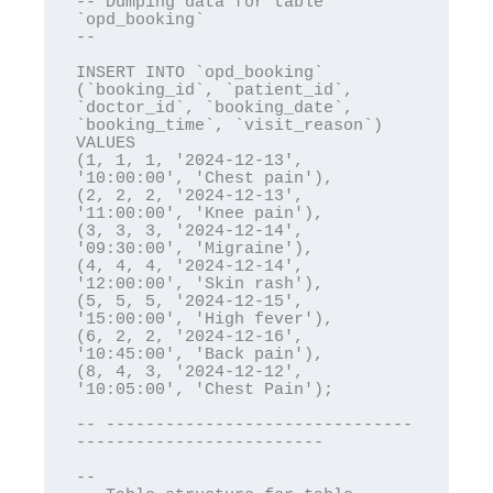
-- Dumping data for table 
`opd_booking`

--

INSERT INTO `opd_booking` 
(`booking_id`, `patient_id`, 
`doctor_id`, `booking_date`, 
`booking_time`, `visit_reason`) 
VALUES

(1, 1, 1, '2024-12-13', 
'10:00:00', 'Chest pain'),

(2, 2, 2, '2024-12-13', 
'11:00:00', 'Knee pain'),

(3, 3, 3, '2024-12-14', 
'09:30:00', 'Migraine'),

(4, 4, 4, '2024-12-14', 
'12:00:00', 'Skin rash'),

(5, 5, 5, '2024-12-15', 
'15:00:00', 'High fever'),

(6, 2, 2, '2024-12-16', 
'10:45:00', 'Back pain'),

(8, 4, 3, '2024-12-12', 
'10:05:00', 'Chest Pain');

-- -------------------------------
-------------------------

--
