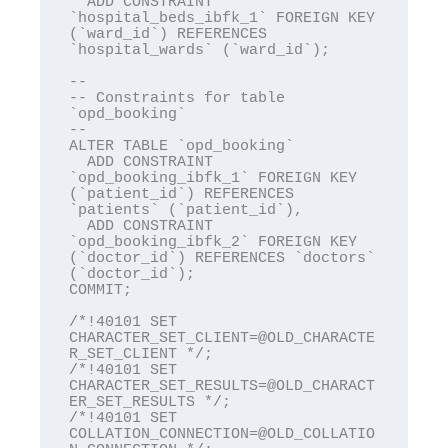
  ADD CONSTRAINT 
`hospital_beds_ibfk_1` FOREIGN KEY 
(`ward_id`) REFERENCES 
`hospital_wards` (`ward_id`);

--

-- Constraints for table 
`opd_booking`

--

ALTER TABLE `opd_booking`

  ADD CONSTRAINT 
`opd_booking_ibfk_1` FOREIGN KEY 
(`patient_id`) REFERENCES 
`patients` (`patient_id`),

  ADD CONSTRAINT 
`opd_booking_ibfk_2` FOREIGN KEY 
(`doctor_id`) REFERENCES `doctors` 
(`doctor_id`);

COMMIT;

/*!40101 SET 
CHARACTER_SET_CLIENT=@OLD_CHARACTE
R_SET_CLIENT */;

/*!40101 SET 
CHARACTER_SET_RESULTS=@OLD_CHARACT
ER_SET_RESULTS */;

/*!40101 SET 
COLLATION_CONNECTION=@OLD_COLLATIO