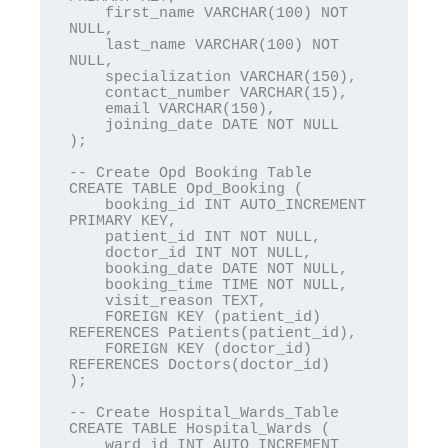
    first_name VARCHAR(100) NOT 
NULL,

    last_name VARCHAR(100) NOT 
NULL,

    specialization VARCHAR(150),

    contact_number VARCHAR(15),

    email VARCHAR(150),

    joining_date DATE NOT NULL

);

-- Create Opd Booking Table

CREATE TABLE Opd_Booking (

    booking_id INT AUTO_INCREMENT 
PRIMARY KEY,

    patient_id INT NOT NULL,

    doctor_id INT NOT NULL,

    booking_date DATE NOT NULL,

    booking_time TIME NOT NULL,

    visit_reason TEXT,

    FOREIGN KEY (patient_id) 
REFERENCES Patients(patient_id),

    FOREIGN KEY (doctor_id) 
REFERENCES Doctors(doctor_id)

);

-- Create Hospital_Wards_Table

CREATE TABLE Hospital_Wards (

    ward_id INT AUTO_INCREMENT 