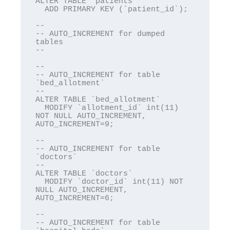
ALTER TABLE `patients`

  ADD PRIMARY KEY (`patient_id`);

--

-- AUTO_INCREMENT for dumped 
tables

--

--

-- AUTO_INCREMENT for table 
`bed_allotment`

--

ALTER TABLE `bed_allotment`

  MODIFY `allotment_id` int(11) 
NOT NULL AUTO_INCREMENT, 
AUTO_INCREMENT=9;

--

-- AUTO_INCREMENT for table 
`doctors`

--

ALTER TABLE `doctors`

  MODIFY `doctor_id` int(11) NOT 
NULL AUTO_INCREMENT, 
AUTO_INCREMENT=6;

--

-- AUTO_INCREMENT for table 