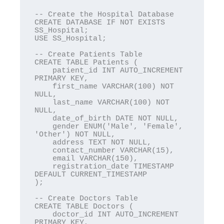
-- Create the Hospital Database

CREATE DATABASE IF NOT EXISTS 
SS_Hospital;

USE SS_Hospital;

-- Create Patients Table

CREATE TABLE Patients (

    patient_id INT AUTO_INCREMENT 
PRIMARY KEY,

    first_name VARCHAR(100) NOT 
NULL,

    last_name VARCHAR(100) NOT 
NULL,

    date_of_birth DATE NOT NULL,

    gender ENUM('Male', 'Female', 
'Other') NOT NULL,

    address TEXT NOT NULL,

    contact_number VARCHAR(15),

    email VARCHAR(150),

    registration_date TIMESTAMP 
DEFAULT CURRENT_TIMESTAMP

);

-- Create Doctors Table

CREATE TABLE Doctors (

    doctor_id INT AUTO_INCREMENT 
PRIMARY KEY,
