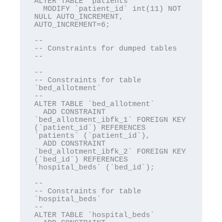
ALTER TABLE `patients`

  MODIFY `patient_id` int(11) NOT 
NULL AUTO_INCREMENT, 
AUTO_INCREMENT=6;

--

-- Constraints for dumped tables

--

--

-- Constraints for table 
`bed_allotment`

--

ALTER TABLE `bed_allotment`

  ADD CONSTRAINT 
`bed_allotment_ibfk_1` FOREIGN KEY 
(`patient_id`) REFERENCES 
`patients` (`patient_id`),

  ADD CONSTRAINT 
`bed_allotment_ibfk_2` FOREIGN KEY 
(`bed_id`) REFERENCES 
`hospital_beds` (`bed_id`);

--

-- Constraints for table 
`hospital_beds`

--

ALTER TABLE `hospital_beds`
