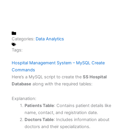
Categories:
Data Analytics
Tags:
Hospital Management System – MySQL Create
Commands
Here’s a MySQL script to create the
SS Hospital
Database
along with the required tables:
Explanation:
Patients Table
: Contains patient details like
name, contact, and registration date.
Doctors Table
: Includes information about
doctors and their specializations.