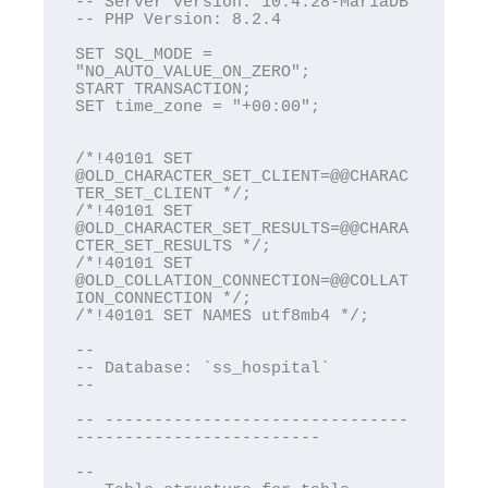
-- Server version: 10.4.28-MariaDB

-- PHP Version: 8.2.4

SET SQL_MODE = 
"NO_AUTO_VALUE_ON_ZERO";

START TRANSACTION;

SET time_zone = "+00:00";

/*!40101 SET 
@OLD_CHARACTER_SET_CLIENT=@@CHARAC
TER_SET_CLIENT */;

/*!40101 SET 
@OLD_CHARACTER_SET_RESULTS=@@CHARA
CTER_SET_RESULTS */;

/*!40101 SET 
@OLD_COLLATION_CONNECTION=@@COLLAT
ION_CONNECTION */;

/*!40101 SET NAMES utf8mb4 */;

--

-- Database: `ss_hospital`

--

-- -------------------------------
-------------------------

--
