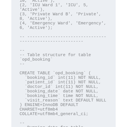
10, 'Active'),

(2, 'ICU Ward 1', 'ICU', 5, 
'Active'),

(3, 'Private Ward B', 'Private', 
8, 'Active'),

(4, 'Emergency Ward', 'Emergency', 
6, 'Active');

-- -------------------------------
-------------------------

--

-- Table structure for table 
`opd_booking`

--

CREATE TABLE `opd_booking` (

  `booking_id` int(11) NOT NULL,

  `patient_id` int(11) NOT NULL,

  `doctor_id` int(11) NOT NULL,

  `booking_date` date NOT NULL,

  `booking_time` time NOT NULL,

  `visit_reason` text DEFAULT NULL

) ENGINE=InnoDB DEFAULT 
CHARSET=utf8mb4 
COLLATE=utf8mb4_general_ci;

--
