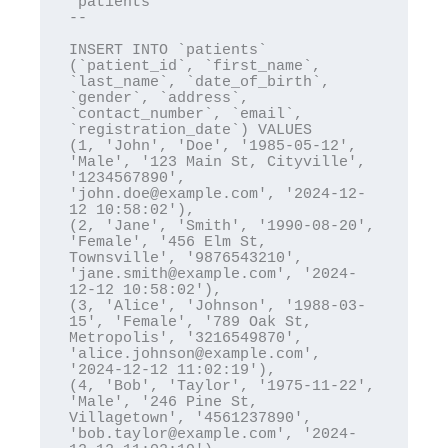
`patients`

--

INSERT INTO `patients` 
(`patient_id`, `first_name`, 
`last_name`, `date_of_birth`, 
`gender`, `address`, 
`contact_number`, `email`, 
`registration_date`) VALUES

(1, 'John', 'Doe', '1985-05-12', 
'Male', '123 Main St, Cityville', 
'1234567890', 
'john.doe@example.com', '2024-12-
12 10:58:02'),

(2, 'Jane', 'Smith', '1990-08-20', 
'Female', '456 Elm St, 
Townsville', '9876543210', 
'jane.smith@example.com', '2024-
12-12 10:58:02'),

(3, 'Alice', 'Johnson', '1988-03-
15', 'Female', '789 Oak St, 
Metropolis', '3216549870', 
'alice.johnson@example.com', 
'2024-12-12 11:02:19'),

(4, 'Bob', 'Taylor', '1975-11-22', 
'Male', '246 Pine St, 
Villagetown', '4561237890', 
'bob.taylor@example.com', '2024-