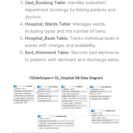
Opd_Booking Table
: Handles outpatient
department bookings by linking patients and
doctors.
Hospital_Wards Table
: Manages wards,
including types and the number of beds.
Hospital_Beds Table
: Tracks individual beds in
wards with charges and availability.
Bed_Allotment Table
: Records bed allotments
to patients with allotment and discharge dates.