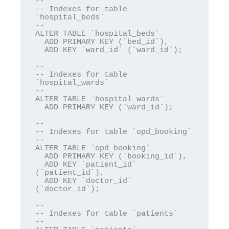
--

-- Indexes for table 
`hospital_beds`

--

ALTER TABLE `hospital_beds`

  ADD PRIMARY KEY (`bed_id`),

  ADD KEY `ward_id` (`ward_id`);

--

-- Indexes for table 
`hospital_wards`

--

ALTER TABLE `hospital_wards`

  ADD PRIMARY KEY (`ward_id`);

--

-- Indexes for table `opd_booking`

--

ALTER TABLE `opd_booking`

  ADD PRIMARY KEY (`booking_id`),

  ADD KEY `patient_id` 
(`patient_id`),

  ADD KEY `doctor_id` 
(`doctor_id`);

--

-- Indexes for table `patients`

--
