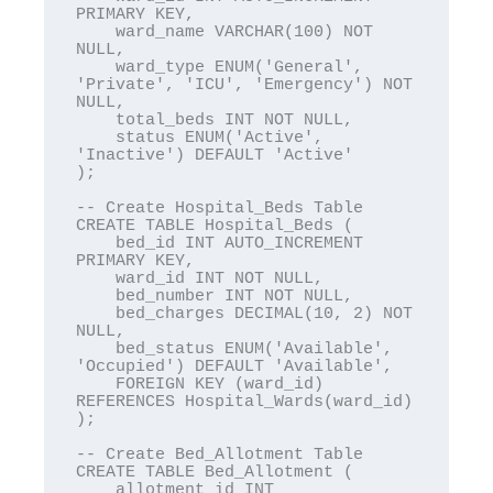
PRIMARY KEY,

    ward_name VARCHAR(100) NOT 
NULL,

    ward_type ENUM('General', 
'Private', 'ICU', 'Emergency') NOT 
NULL,

    total_beds INT NOT NULL,

    status ENUM('Active', 
'Inactive') DEFAULT 'Active'

);

-- Create Hospital_Beds Table

CREATE TABLE Hospital_Beds (

    bed_id INT AUTO_INCREMENT 
PRIMARY KEY,

    ward_id INT NOT NULL,

    bed_number INT NOT NULL,

    bed_charges DECIMAL(10, 2) NOT 
NULL,

    bed_status ENUM('Available', 
'Occupied') DEFAULT 'Available',

    FOREIGN KEY (ward_id) 
REFERENCES Hospital_Wards(ward_id)

);

-- Create Bed_Allotment Table

CREATE TABLE Bed_Allotment (

    allotment_id INT 