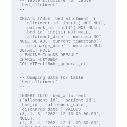
-- Table structure for table 
`bed_allotment`

--

CREATE TABLE `bed_allotment` (

  `allotment_id` int(11) NOT NULL,

  `patient_id` int(11) NOT NULL,

  `bed_id` int(11) NOT NULL,

  `allotment_date` timestamp NOT 
NULL DEFAULT current_timestamp(),

  `discharge_date` timestamp NULL 
DEFAULT NULL

) ENGINE=InnoDB DEFAULT 
CHARSET=utf8mb4 
COLLATE=utf8mb4_general_ci;

--

-- Dumping data for table 
`bed_allotment`

--

INSERT INTO `bed_allotment` 
(`allotment_id`, `patient_id`, 
`bed_id`, `allotment_date`, 
`discharge_date`) VALUES

(3, 1, 3, '2024-12-10 09:00:00', 
NULL),

(4, 2, 4, '2024-12-11 09:30:00', 