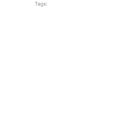
Tags: