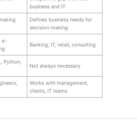
business and IT
-making
Defines business needs for
decision-making
 e-
Banking, IT, retail, consulting
ng
, Python,
Not always necessary
gineers,
Works with management,
clients, IT teams