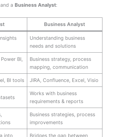
and a
Business Analyst
:
st
Business Analyst
insights
Understanding business
needs and solutions
 Power BI,
Business strategy, process
mapping, communication
l, BI tools
JIRA, Confluence, Excel, Visio
Works with business
atasets
requirements & reports
,
Business strategies, process
tions
improvements
a into
Bridges the gap between