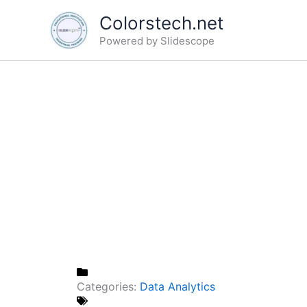
Skip
Colorstech.net
to
Powered by Slidescope
content
Categories:
Data Analytics