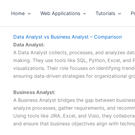
Home
Web Applications
Tutorials
P
Data Analyst vs Business Analyst – Comparison
Data Analyst:
A Data Analyst collects, processes, and analyzes dat
making. They use tools like SQL, Python, Excel, and 
visualizations. Their role focuses on identifying tre
ensuring data-driven strategies for organizational gr
Business Analyst:
A Business Analyst bridges the gap between business
analyze processes, gather requirements, and recomm
Using tools like JIRA, Excel, and Visio, they collabor
and ensure that business objectives align with techno