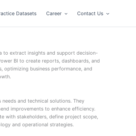
ractice Datasets
Career
Contact Us
a to extract insights and support decision-
Power BI to create reports, dashboards, and
nds, optimizing business performance, and
owth.
 needs and technical solutions. They
end improvements to enhance efficiency.
ate with stakeholders, define project scope,
logy and operational strategies.