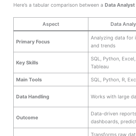
Here’s a tabular comparison between a
Data Analyst
Aspect
Data Analy
Analyzing data for 
Primary Focus
and trends
SQL, Python, Excel,
Key Skills
Tableau
Main Tools
SQL, Python, R, Exce
Data Handling
Works with large d
Data-driven reports
Outcome
dashboards, predic
Transforms raw dat