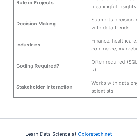
Role in Projects
meaningful insights
Supports decision
Decision Making
with data trends
Finance, healthcare,
Industries
commerce, marketi
Often required (SQL
Coding Required?
R)
Works with data en
Stakeholder Interaction
scientists
Learn Data Science at
Colorstech.net