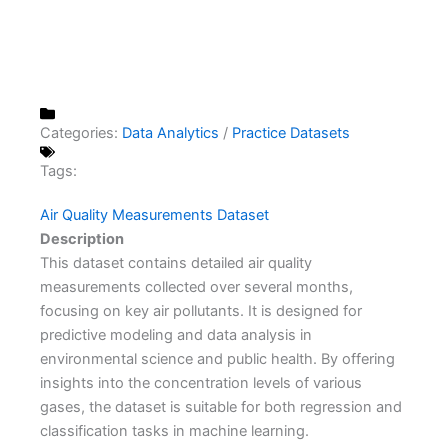
Categories:
Data Analytics
/
Practice Datasets
Tags:
Air Quality Measurements Dataset
Description
This dataset contains detailed air quality
measurements collected over several months,
focusing on key air pollutants. It is designed for
predictive modeling and data analysis in
environmental science and public health. By offering
insights into the concentration levels of various
gases, the dataset is suitable for both regression and
classification tasks in machine learning.