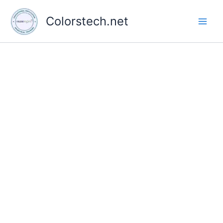
Skip
to
Colorstech.net
content