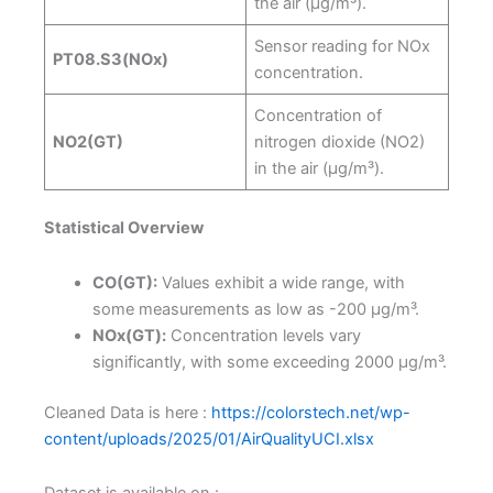
the air (µg/m³).
Sensor reading for NOx
PT08.S3(NOx)
concentration.
Concentration of
NO2(GT)
nitrogen dioxide (NO2)
in the air (µg/m³).
Statistical Overview
CO(GT):
Values exhibit a wide range, with
some measurements as low as -200 µg/m³.
NOx(GT):
Concentration levels vary
significantly, with some exceeding 2000 µg/m³.
Cleaned Data is here :
https://colorstech.net/wp-
content/uploads/2025/01/AirQualityUCI.xlsx