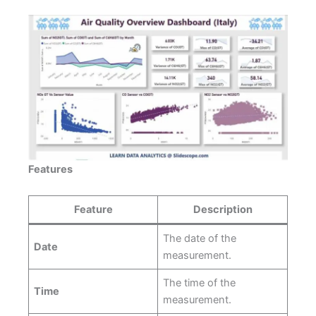
Features
Feature
Description
The date of the
Date
measurement.
The time of the
Time
measurement.