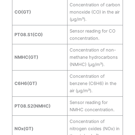
Concentration of carbon
CO(GT)
monoxide (CO) in the air
(µg/m³).
Sensor reading for CO
PT08.S1(CO)
concentration.
Concentration of non-
NMHC(GT)
methane hydrocarbons
(NMHC) (µg/m³).
Concentration of
C6H6(GT)
benzene (C6H6) in the
air (µg/m³).
Sensor reading for
PT08.S2(NMHC)
NMHC concentration.
Concentration of
NOx(GT)
nitrogen oxides (NOx) in