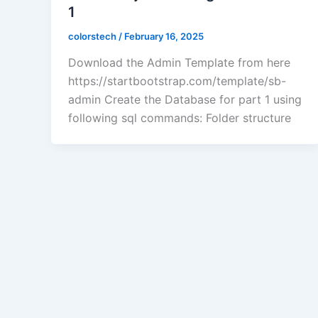
1
colorstech
/
February 16, 2025
Download the Admin Template from here
https://startbootstrap.com/template/sb-
admin Create the Database for part 1 using
following sql commands: Folder structure