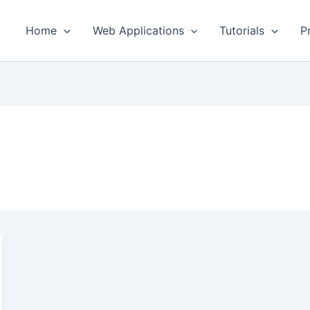
Home
Web Applications
Tutorials
P