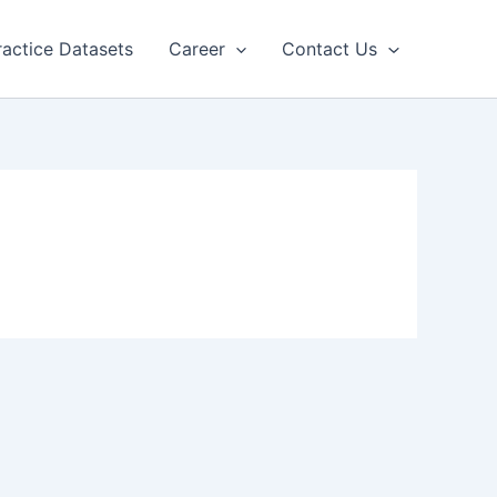
ractice Datasets
Career
Contact Us