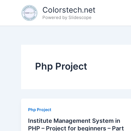
Skip
Colorstech.net
to
Powered by Slidescope
content
Php Project
Php Project
Institute Management System in
PHP – Project for beginners – Part