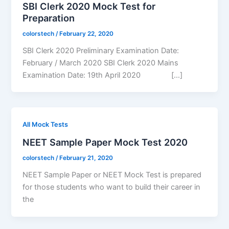
SBI Clerk 2020 Mock Test for
Preparation
colorstech
/
February 22, 2020
SBI Clerk 2020 Preliminary Examination Date:
February / March 2020 SBI Clerk 2020 Mains
Examination Date: 19th April 2020 […]
All Mock Tests
NEET Sample Paper Mock Test 2020
colorstech
/
February 21, 2020
NEET Sample Paper or NEET Mock Test is prepared
for those students who want to build their career in
the