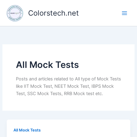
Skip
to
Colorstech.net
content
All Mock Tests
Posts and articles related to All type of Mock Tests
like IIT Mock Test, NEET Mock Test, IBPS Mock
Test, SSC Mock Tests, RRB Mock test etc.
All Mock Tests