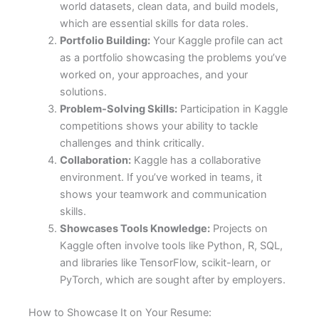
world datasets, clean data, and build models,
which are essential skills for data roles.
Portfolio Building:
Your Kaggle profile can act
as a portfolio showcasing the problems you’ve
worked on, your approaches, and your
solutions.
Problem-Solving Skills:
Participation in Kaggle
competitions shows your ability to tackle
challenges and think critically.
Collaboration:
Kaggle has a collaborative
environment. If you’ve worked in teams, it
shows your teamwork and communication
skills.
Showcases Tools Knowledge:
Projects on
Kaggle often involve tools like Python, R, SQL,
and libraries like TensorFlow, scikit-learn, or
PyTorch, which are sought after by employers.
How to Showcase It on Your Resume: