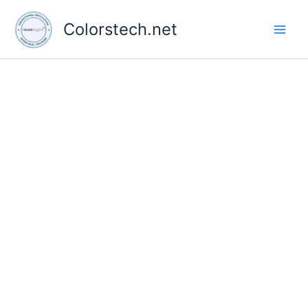
Skip
to
Colorstech.net
content