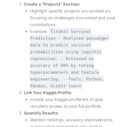
Create a “Projects” Section:
Highlight specific projects you worked on,
focusing on challenges you solved and your
contributions.
Example:
Titanic Survival
Prediction - Analyzed passenger
data to predict survival
probabilities using logistic
regression. - Achieved an
accuracy of 80% by tuning
hyperparameters and feature
engineering. - Tools: Python,
Pandas, Scikit-learn
Link Your Kaggle Profile:
Include your Kaggle profile link to give
recruiters access to your full portfolio.
Quantify Results:
Mention rankings, accuracy improvements,
or innovative approaches you used in