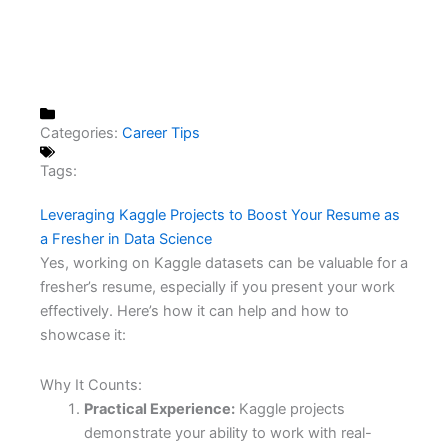
Categories:
Career Tips
Tags:
Leveraging Kaggle Projects to Boost Your Resume as
a Fresher in Data Science
Yes, working on Kaggle datasets can be valuable for a
fresher’s resume, especially if you present your work
effectively. Here’s how it can help and how to
showcase it:
Why It Counts:
Practical Experience:
Kaggle projects
demonstrate your ability to work with real-