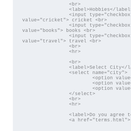
		<br>	

		<label>Hobbies</label> <br>

		<input type="checkbox" name="hobby1" id="hobby1" 
value="cricket"> cricket <br>

		<input type="checkbox" name="hobby2" id="hobby2" 
value="books"> books <br>

		<input type="checkbox" name="hobby3" id="hobby3" 
value="travel"> travel <br>

		<br>

		<hr>

		<br>	

		<label>Select City</label> <br>

		<select name="city">

			<option value="Lucknow">Lucknow</option>

			<option value="Sitapur">Sitapur</option>

			<option value="Hardoi">Hardoi</option>

		</select>

		<br>

		<hr>

		<label>Do you agree to terms and conditions 

		<a href="terms.html"> Click here </a> </label>
