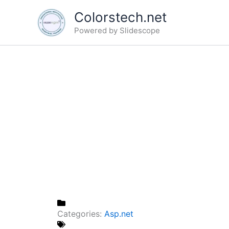
Skip
Colorstech.net
to
Powered by Slidescope
content
Categories:
Asp.net