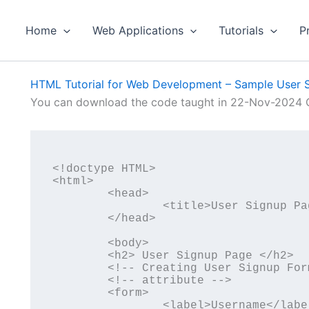
Home
Web Applications
Tutorials
P
HTML Tutorial for Web Development – Sample User 
You can download the code taught in 22-Nov-2024 C
<!doctype HTML>

<html>

	<head>

		<title>User Signup Page</title>

	</head>

	<body>

	<h2> User Signup Page </h2>

	<!-- Creating User Signup Form -->

	<!-- attribute -->

	<form>

		<label>Username</label>
