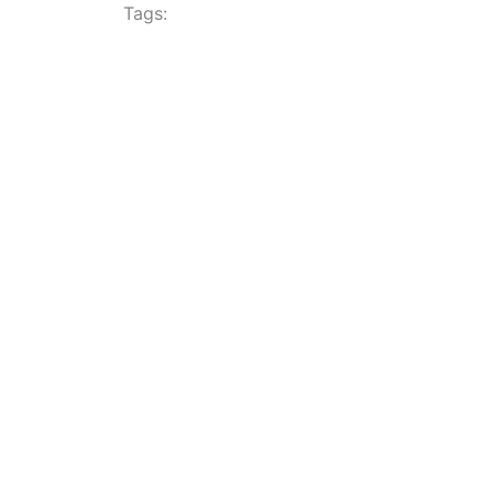
Tags: