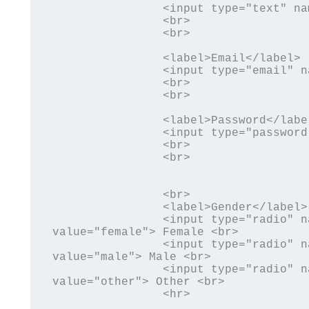
		<input type="text" name="uname" id="uname">

		<br>

		<br>

		<label>Email</label>

		<input type="email" name="uemail" id="uemail">

		<br>

		<br>

		<label>Password</label>

		<input type="password" name="upwd" id="upwd">

		<br>

		<br>

		<br>	

		<label>Gender</label> <br>

		<input type="radio" name="gender" id="gender" 
value="female"> Female <br>

		<input type="radio" name="gender" id="gender" 
value="male"> Male <br>

		<input type="radio" name="gender" id="gender" 
value="other"> Other <br>

		<hr>
