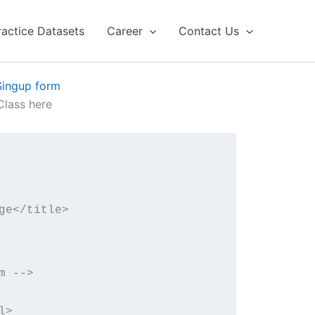
ractice Datasets
Career
Contact Us
Singup form
lass here