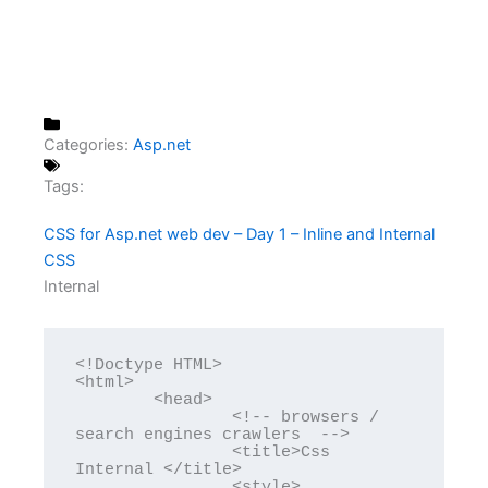
Categories:
Asp.net
Tags:
CSS for Asp.net web dev – Day 1 – Inline and Internal
CSS
Internal
<!Doctype HTML>

<html>

	<head>

		<!-- browsers / 
search engines crawlers  -->

		<title>Css 
Internal </title>

		<style>
