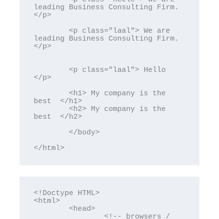
leading Business Consulting Firm. 
</p>

	<p class="laal"> We are 
leading Business Consulting Firm. 
</p>

	<p class="laal"> Hello  
</p>

	<h1> My company is the 
best  </h1>

	<h2> My company is the 
best  </h2>

	</body>

</html>
<!Doctype HTML>

<html>

	<head>

		<!-- browsers / 