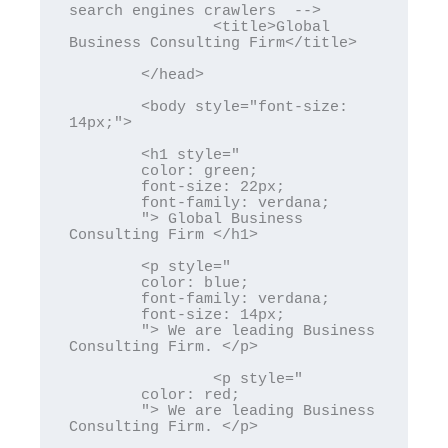
search engines crawlers  -->

		<title>Global 
Business Consulting Firm</title>

	</head>

	<body style="font-size: 
14px;">

	<h1 style="

	color: green; 

	font-size: 22px;

	font-family: verdana;

	"> Global Business 
Consulting Firm </h1>

	<p style="

	color: blue; 

	font-family: verdana;

	font-size: 14px;

	"> We are leading Business 
Consulting Firm. </p>

		<p style="

	color: red; 

	"> We are leading Business 
Consulting Firm. </p>
