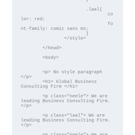
			.laal{

				co
lor: red;

				fo
nt-family: comic sans ms;

			}

		</style>

	</head>

	<body>

	<p> No style paragraph 
</p>

	<h1> Global Business 
Consulting Firm </h1>

	<p class="neele"> We are 
leading Business Consulting Firm. 
</p>

	<p class="laal"> We are 
leading Business Consulting Firm. 
</p>

	<p class="neele"> We are 