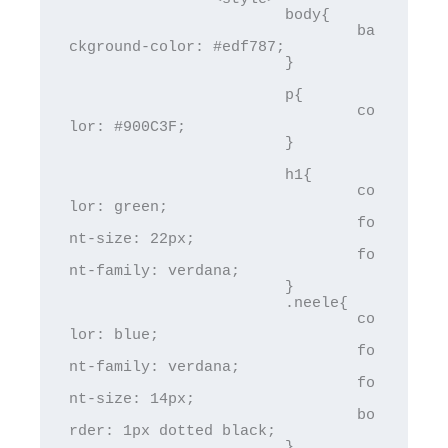
			body{

				ba
ckground-color: #edf787;

			}

			p{

				co
lor: #900C3F;

			}

			h1{

				co
lor: green; 

				fo
nt-size: 22px;

				fo
nt-family: verdana;

			}

			.neele{

				co
lor: blue; 

				fo
nt-family: verdana;

				fo
nt-size: 14px;

				bo
rder: 1px dotted black;

			}
