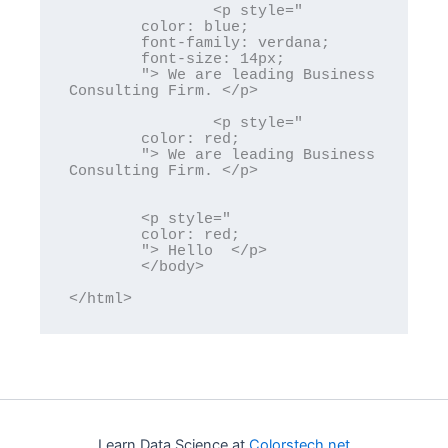
		<p style="

	color: blue; 

	font-family: verdana;

	font-size: 14px; 

	"> We are leading Business 
Consulting Firm. </p>

		<p style="

	color: red; 

	"> We are leading Business 
Consulting Firm. </p>

	<p style="

	color: red; 

	"> Hello  </p>

	</body>

</html>
Learn Data Science at
Colorstech.net