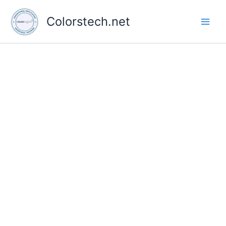
Skip
to
Colorstech.net
content