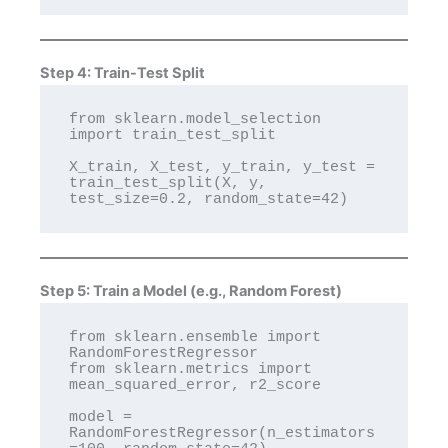
Step 4: Train-Test Split
from sklearn.model_selection 
import train_test_split

X_train, X_test, y_train, y_test = 
train_test_split(X, y, 
Step 5: Train a Model (e.g., Random Forest)
from sklearn.ensemble import 
RandomForestRegressor

from sklearn.metrics import 
mean_squared_error, r2_score

model = 
RandomForestRegressor(n_estimators