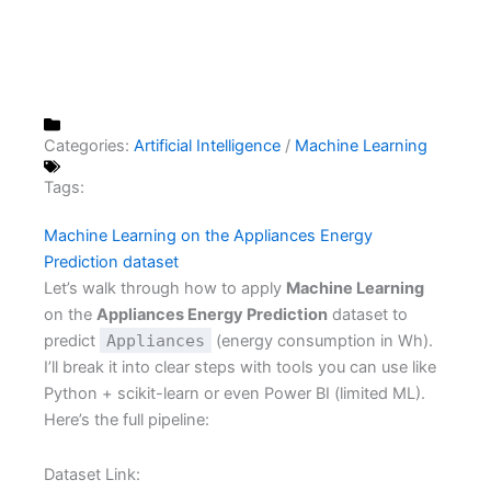
Categories:
Artificial Intelligence
/
Machine Learning
Tags:
Machine Learning on the Appliances Energy
Prediction dataset
Let’s walk through how to apply
Machine Learning
on the
Appliances Energy Prediction
dataset to
predict
Appliances
(energy consumption in Wh).
I’ll break it into clear steps with tools you can use like
Python + scikit-learn or even Power BI (limited ML).
Here’s the full pipeline:
Dataset Link: