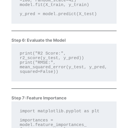
=100, random_state=42)

model.fit(X_train, y_train)

Step 6: Evaluate the Model
print("R2 Score:", 
r2_score(y_test, y_pred))

print("RMSE:", 
mean_squared_error(y_test, y_pred, 
Step 7: Feature Importance
import matplotlib.pyplot as plt

importances = 
model.feature_importances_
