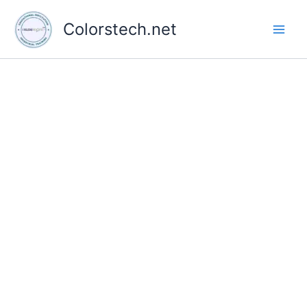
Skip
to
Colorstech.net
content