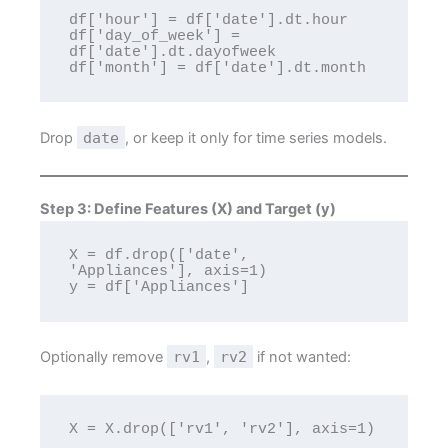
df['hour'] = df['date'].dt.hour

df['day_of_week'] = 
df['date'].dt.dayofweek

Drop
date
, or keep it only for time series models.
Step 3: Define Features (X) and Target (y)
X = df.drop(['date', 
'Appliances'], axis=1)

Optionally remove
rv1
,
rv2
if not wanted: