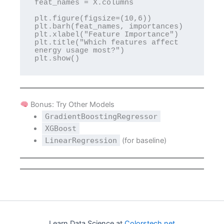
feat_names = X.columns

plt.figure(figsize=(10,6))

plt.barh(feat_names, importances)

plt.xlabel("Feature Importance")

plt.title("Which features affect 
energy usage most?")

Bonus: Try Other Models
GradientBoostingRegressor
XGBoost
LinearRegression
(for baseline)
Learn Data Science at
Colorstech.net