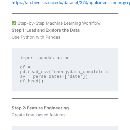
https://archive.ics.uci.edu/dataset/374/appliances+energy+
Step-by-Step Machine Learning Workflow
Step 1: Load and Explore the Data
Use Python with Pandas:
import pandas as pd

df = 
pd.read_csv("energydata_complete.c
sv", parse_dates=['date'])

Step 2: Feature Engineering
Create time-based features: