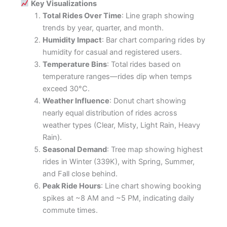
Key Visualizations
Total Rides Over Time
: Line graph showing
trends by year, quarter, and month.
Humidity Impact
: Bar chart comparing rides by
humidity for casual and registered users.
Temperature Bins
: Total rides based on
temperature ranges—rides dip when temps
exceed 30°C.
Weather Influence
: Donut chart showing
nearly equal distribution of rides across
weather types (Clear, Misty, Light Rain, Heavy
Rain).
Seasonal Demand
: Tree map showing highest
rides in Winter (339K), with Spring, Summer,
and Fall close behind.
Peak Ride Hours
: Line chart showing booking
spikes at ~8 AM and ~5 PM, indicating daily
commute times.