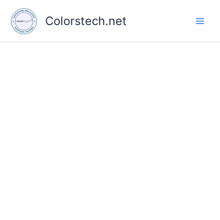
Skip
to
Colorstech.net
content