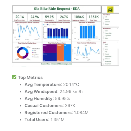
Top Metrics
Avg Temperature
: 20.14°C
Avg Windspeed
: 24.96 km/h
Avg Humidity
: 59.95%
Casual Customers
: 267K
Registered Customers
: 1.084M
Total Users
: 1.351M