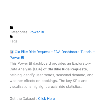
Categories:
Power BI
Tags:
Ola Bike Ride Request – EDA Dashboard Tutorial –
Power BI
This Power BI dashboard provides an Exploratory
Data Analysis (EDA) of
Ola Bike Ride Requests
,
helping identify user trends, seasonal demand, and
weather effects on bookings. The key KPIs and
visualizations highlight crucial ride statistics:
Get the Dataset :
Click Here