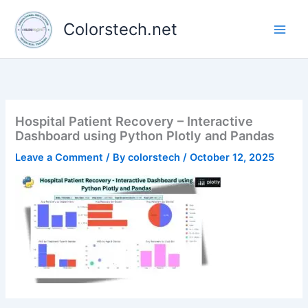
Skip
to
Colorstech.net
content
Hospital Patient Recovery – Interactive
Dashboard using Python Plotly and Pandas
Leave a Comment
/ By
colorstech
/
October 12, 2025