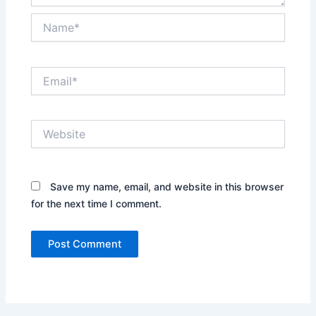
Name*
Email*
Website
Save my name, email, and website in this browser
for the next time I comment.