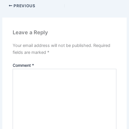
PREVIOUS
Leave a Reply
Your email address will not be published.
Required
fields are marked
*
Comment
*