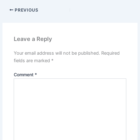
PREVIOUS
Leave a Reply
Your email address will not be published.
Required
fields are marked
*
Comment
*