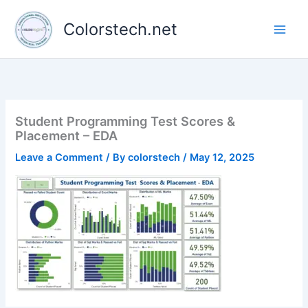
Skip
to
Colorstech.net
content
Student Programming Test Scores &
Placement – EDA
Leave a Comment
/ By
colorstech
/
May 12, 2025