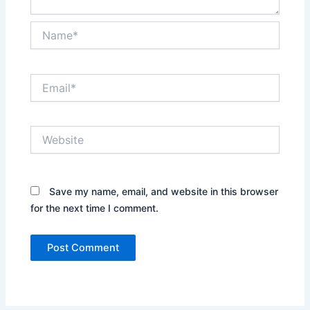
Name*
Email*
Website
Save my name, email, and website in this browser
for the next time I comment.